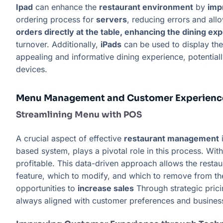
Ipad
can enhance the
restaurant environment
by
imp
ordering process for
servers
, reducing errors and all
orders directly at the table, enhancing the dining ex
turnover. Additionally,
iPads
can be used to display th
appealing and informative dining experience, potential
devices.
Menu Management and Customer Experienc
Streamlining Menu with POS
A crucial aspect of effective
restaurant management
i
based system, plays a pivotal role in this process. Wit
profitable. This data-driven approach allows the restau
feature, which to modify, and which to remove from t
opportunities to
increase sales
Through strategic prici
always aligned with customer preferences and busines