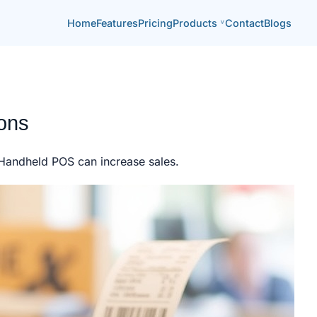
Home
Features
Pricing
Products
Contact
Blogs
ions
. Handheld POS can increase sales.