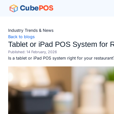
Cube
POS
Industry Trends & News
Back to blogs
Tablet or iPad POS System for R
Published: 14 February, 2026
Is a tablet or iPad POS system right for your restauran