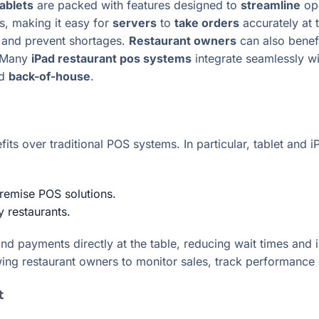
tablets
are packed with features designed to
streamline
ope
s, making it easy for
servers
to
take orders
accurately at 
e and prevent shortages.
Restaurant owners
can also benefi
. Many
iPad restaurant pos systems
integrate seamlessly w
d
back-of-house
.
efits over traditional POS systems. In particular, tablet a
premise POS solutions.
y restaurants.
 and payments directly at the table, reducing wait times an
wing restaurant owners to monitor sales, track performanc
t