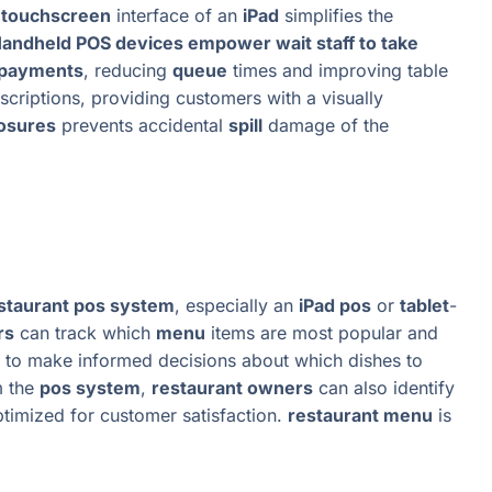
e
touchscreen
interface of an
iPad
simplifies the
andheld POS devices empower wait staff to take
 payments
, reducing
queue
times and improving table
scriptions, providing customers with a visually
losures
prevents accidental
spill
damage of the
staurant pos system
, especially an
iPad pos
or
tablet
-
rs
can track which
menu
items are most popular and
to make informed decisions about which dishes to
m the
pos system
,
restaurant owners
can also identify
ptimized for customer satisfaction.
restaurant menu
is