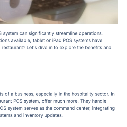
S system can significantly streamline operations,
tions available, tablet or iPad POS systems have
estaurant? Let's dive in to explore the benefits and
of a business, especially in the hospitality sector. In
staurant POS system, offer much more. They handle
POS system serves as the command center, integrating
systems and inventory updates.