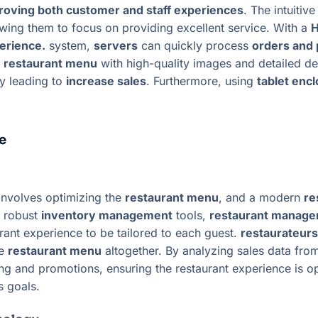
roving both customer and staff experiences
. The intuitiv
owing them to focus on providing excellent service. With a
H
perience.
system,
servers
can quickly process
orders and
e
restaurant menu
with high-quality images and detailed de
ly leading to
increase sales
. Furthermore, using
tablet enc
e
nvolves optimizing the
restaurant menu
, and a modern
re
h robust
inventory management
tools,
restaurant manage
rant experience to be tailored to each guest.
restaurateurs
he
restaurant menu
altogether. By analyzing sales data fro
ng and promotions, ensuring the restaurant experience is o
s goals.