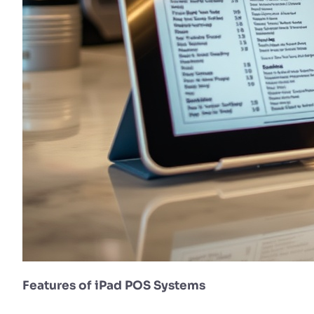
Features of iPad POS Systems