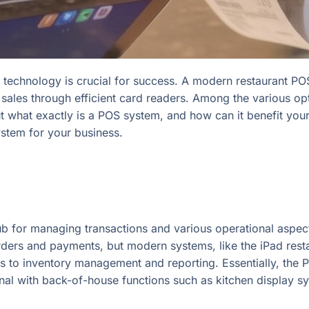
ht technology is crucial for success. A modern restaurant PO
sales through efficient card readers. Among the various op
 what exactly is a POS system, and how can it benefit your r
ystem for your business.
b for managing transactions and various operational aspects 
 orders and payments, but modern systems, like the iPad re
 to inventory management and reporting. Essentially, the 
minal with back-of-house functions such as kitchen display 