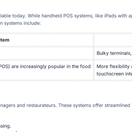
lable today. While handheld POS systems, like iPads with a
n systems include:
stem
Bulky terminals,
OS) are increasingly popular in the food
More flexibility
touchscreen int
agers and restaurateurs. These systems offer streamlined 
sing.