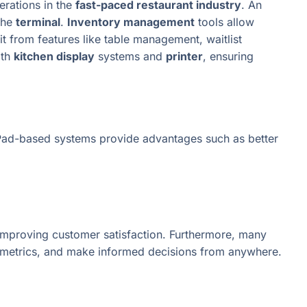
rations in the
fast-paced restaurant industry
. An
the
terminal
.
Inventory management
tools allow
t from features like table management, waitlist
ith
kitchen display
systems and
printer
, ensuring
nd iPad-based systems provide advantages such as better
d improving customer satisfaction. Furthermore, many
e metrics, and make informed decisions from anywhere.