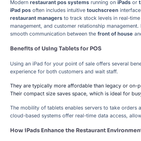
Modern
restaurant pos systems
running on
iPads
or
iPad pos
often includes intuitive
touchscreen
interface
restaurant managers
to track stock levels in real-tim
management, and customer relationship management
smooth communication between the
front of house
an
Benefits of Using Tablets for POS
Using an iPad for your point of sale offers several ben
experience for both customers and wait staff.
They are typically more affordable than legacy or on-
Their compact size saves space, which is ideal for bus
The mobility of tablets enables servers to take orders
cloud-based systems offer real-time data access, allo
How iPads Enhance the Restaurant Environmen