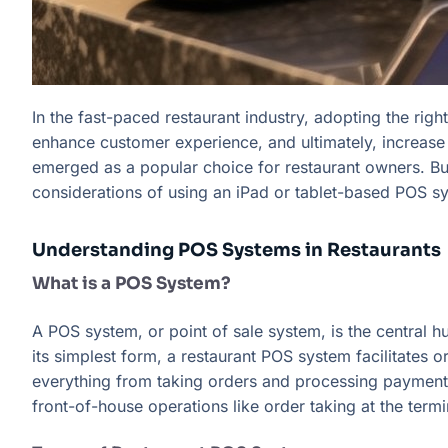
In the fast-paced restaurant industry, adopting the rig
enhance customer experience, and ultimately, increase 
emerged as a popular choice for restaurant owners. But
considerations of using an iPad or tablet-based POS s
Understanding POS Systems in Restaurants
What is a POS System?
A POS system, or point of sale system, is the central hu
its simplest form, a restaurant POS system facilitates
everything from taking orders and processing payments
front-of-house operations like order taking at the ter