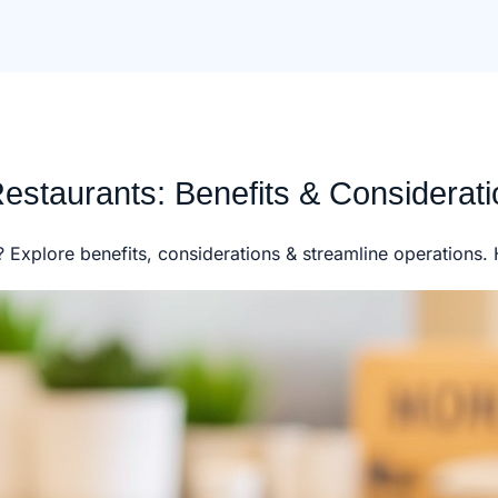
estaurants: Benefits & Considerat
t? Explore benefits, considerations & streamline operations