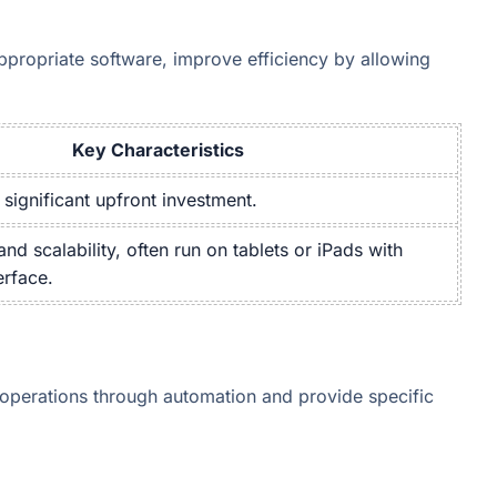
ppropriate software, improve efficiency by allowing
Key Characteristics
 significant upfront investment.
 and scalability, often run on tablets or iPads with
erface.
operations through automation and provide specific