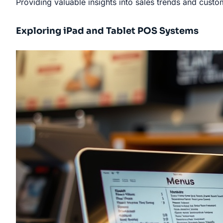
Providing valuable insights into sales trends and cust
Exploring iPad and Tablet POS Systems