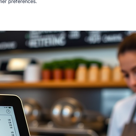
omer preferences.