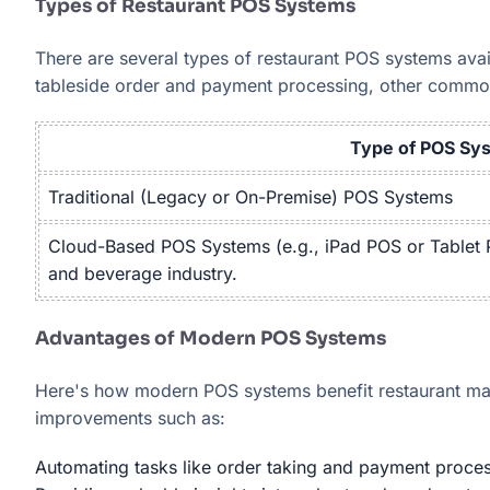
Types of Restaurant POS Systems
There are several types of restaurant POS systems avai
tableside order and payment processing, other commo
Type of POS Sy
Traditional (Legacy or On-Premise) POS Systems
Cloud-Based POS Systems (e.g., iPad POS or Tablet P
and beverage industry.
Advantages of Modern POS Systems
Here's how modern POS systems benefit restaurant man
improvements such as:
Automating tasks like order taking and payment proces