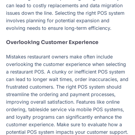
can lead to costly replacements and data migration
issues down the line. Selecting the right POS system
involves planning for potential expansion and
evolving needs to ensure long-term efficiency.
Overlooking Customer Experience
Mistakes restaurant owners make often include
overlooking the customer experience when selecting
a restaurant POS. A clunky or inefficient POS system
can lead to longer wait times, order inaccuracies, and
frustrated customers. The right POS system should
streamline the ordering and payment processes,
improving overall satisfaction. Features like online
ordering, tableside service via mobile POS systems,
and loyalty programs can significantly enhance the
customer experience. Make sure to evaluate how a
potential POS system impacts your customer support.