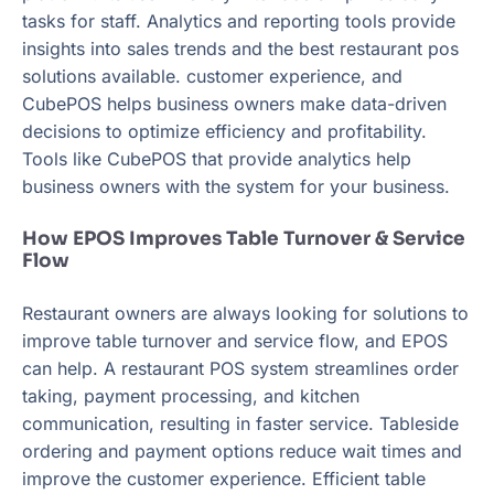
tasks for staff. Analytics and reporting tools provide
insights into sales trends and the best restaurant pos
solutions available. customer experience, and
CubePOS helps business owners make data-driven
decisions to optimize efficiency and profitability.
Tools like CubePOS that provide analytics help
business owners with the system for your business.
How EPOS Improves Table Turnover & Service
Flow
Restaurant owners are always looking for solutions to
improve table turnover and service flow, and EPOS
can help. A restaurant POS system streamlines order
taking, payment processing, and kitchen
communication, resulting in faster service. Tableside
ordering and payment options reduce wait times and
improve the customer experience. Efficient table