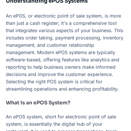
Understanding ePOS Systems
An ePOS, or electronic point of sale system, is more
than just a cash register; it's a comprehensive tool
that integrates various aspects of your business. This
includes order taking, payment processing, inventory
management, and customer relationship
management. Modern ePOS systems are typically
software-based, offering features like analytics and
reporting to help business owners make informed
decisions and improve the customer experience.
Selecting the right POS system is critical for
streamlining operations and enhancing profitability.
What is an ePOS System?
An ePOS system, short for electronic point of sale
system, is essentially the digital hub of your