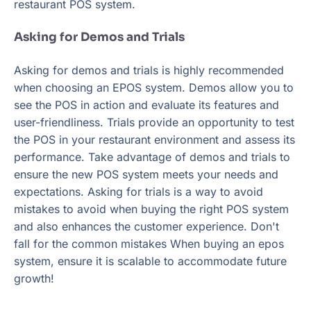
restaurant POS system.
Asking for Demos and Trials
Asking for demos and trials is highly recommended
when choosing an EPOS system. Demos allow you to
see the POS in action and evaluate its features and
user-friendliness. Trials provide an opportunity to test
the POS in your restaurant environment and assess its
performance. Take advantage of demos and trials to
ensure the new POS system meets your needs and
expectations. Asking for trials is a way to avoid
mistakes to avoid when buying the right POS system
and also enhances the customer experience. Don't
fall for the common mistakes When buying an epos
system, ensure it is scalable to accommodate future
growth!