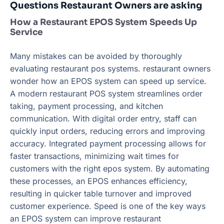
Questions Restaurant Owners are asking
How a Restaurant EPOS System Speeds Up
Service
Many mistakes can be avoided by thoroughly
evaluating restaurant pos systems. restaurant owners
wonder how an EPOS system can speed up service.
A modern restaurant POS system streamlines order
taking, payment processing, and kitchen
communication. With digital order entry, staff can
quickly input orders, reducing errors and improving
accuracy. Integrated payment processing allows for
faster transactions, minimizing wait times for
customers with the right epos system. By automating
these processes, an EPOS enhances efficiency,
resulting in quicker table turnover and improved
customer experience. Speed is one of the key ways
an EPOS system can improve restaurant