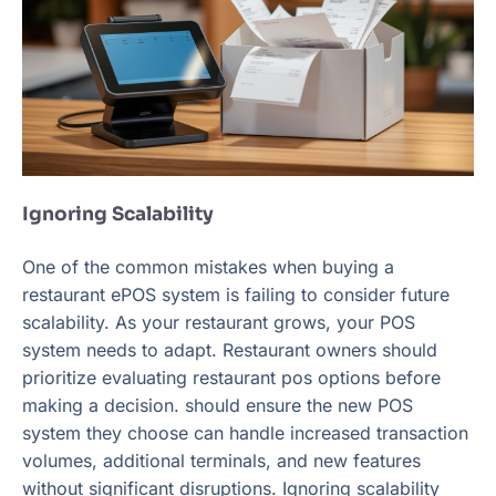
Ignoring Scalability
One of the common mistakes when buying a
restaurant ePOS system is failing to consider future
scalability. As your restaurant grows, your POS
system needs to adapt. Restaurant owners should
prioritize evaluating restaurant pos options before
making a decision. should ensure the new POS
system they choose can handle increased transaction
volumes, additional terminals, and new features
without significant disruptions. Ignoring scalability