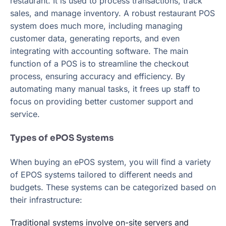
restaurant. It is used to process transactions, track
sales, and manage inventory. A robust restaurant POS
system does much more, including managing
customer data, generating reports, and even
integrating with accounting software. The main
function of a POS is to streamline the checkout
process, ensuring accuracy and efficiency. By
automating many manual tasks, it frees up staff to
focus on providing better customer support and
service.
Types of ePOS Systems
When buying an ePOS system, you will find a variety
of EPOS systems tailored to different needs and
budgets. These systems can be categorized based on
their infrastructure:
Traditional systems involve on-site servers and