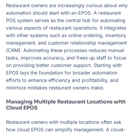
Restaurant owners are increasingly curious about why
automation should start with an EPOS. A restaurant
POS system serves as the central hub for automating
various aspects of restaurant operations. It integrates
with other systems such as online ordering, inventory
management, and customer relationship management
(CRM). Automating these processes reduces manual
tasks, improves accuracy, and frees up staff to focus
on providing better customer support. Starting with
EPOS lays the foundation for broader automation
efforts to enhance efficiency and profitability, and
minimize mistakes restaurant owners make.
Managing Multiple Restaurant Locations with
Cloud EPOS
Restaurant owners with multiple locations often ask
how cloud EPOS can simplify management. A cloud-