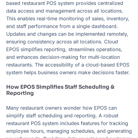
based restaurant POS system provides centralized
data access and management across all locations.
This enables real-time monitoring of sales, inventory,
and staff performance from a single dashboard.
Updates and changes can be implemented remotely,
ensuring consistency across all locations. Cloud
EPOS simplifies reporting, streamlines operations,
and enhances decision-making for multi-location
restaurants. The accessibility of a cloud-based EPOS
system helps business owners make decisions faster.
How EPOS Simplifies Staff Scheduling &
Reporting
Many restaurant owners wonder how EPOS can
simplify staff scheduling and reporting. A robust
restaurant POS system includes features for tracking
employee hours, managing schedules, and generating