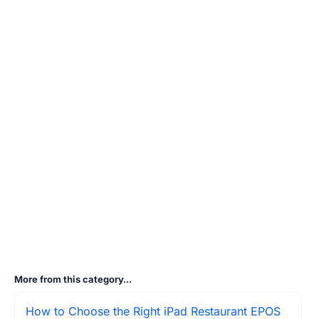
More from this category...
How to Choose the Right iPad Restaurant EPOS