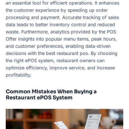
an essential tool for efficient operations. It enhances
the customer experience by speeding up order
processing and payment. Accurate tracking of sales
data leads to better inventory control and reduced
waste. Furthermore, analytics provided by the POS
Offer insights into popular menu items, peak hours,
and customer preferences, enabling data-driven
decisions with the best restaurant pos. By choosing
the right ePOS system, restaurant owners can
optimize efficiency, improve service, and increase
profitability.
Common Mistakes When Buying a
Restaurant ePOS System