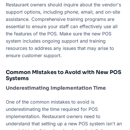
Restaurant owners should inquire about the vendor's
support options, including phone, email, and on-site
assistance. Comprehensive training programs are
essential to ensure your staff can effectively use all
the features of the POS. Make sure the new POS
system includes ongoing support and training
resources to address any issues that may arise to
ensure customer support.
Common Mistakes to Avoid with New POS
Systems
Underestimating Implementation Time
One of the common mistakes to avoid is
underestimating the time required for POS
implementation. Restaurant owners need to
understand that setting up a new POS system isn't an