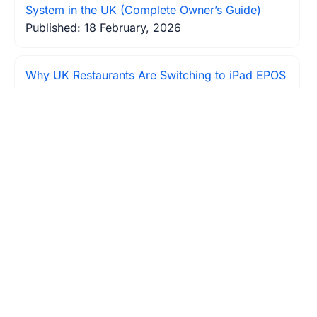
System in the UK (Complete Owner’s Guide)
Published: 18 February, 2026
Why UK Restaurants Are Switching to iPad EPOS
Systems?
Published: 19 February, 2026
How to Reduce Food Waste in Your Restaurant:
The EPOS Solution UK Owners Are Using
Published: 20 February, 2026
Table Turnover Too Slow? How Modern EPOS
Systems Increase Restaurant Revenue by 23%
Published: 22 February, 2026