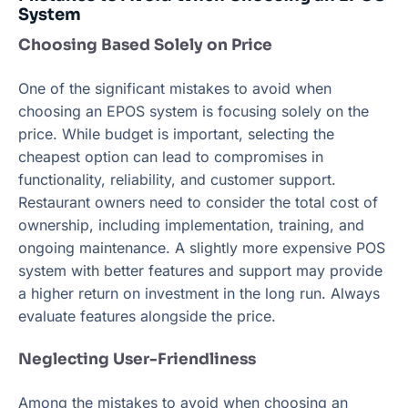
System
Choosing Based Solely on Price
One of the significant mistakes to avoid when
choosing an EPOS system is focusing solely on the
price. While budget is important, selecting the
cheapest option can lead to compromises in
functionality, reliability, and customer support.
Restaurant owners need to consider the total cost of
ownership, including implementation, training, and
ongoing maintenance. A slightly more expensive POS
system with better features and support may provide
a higher return on investment in the long run. Always
evaluate features alongside the price.
Neglecting User-Friendliness
Among the mistakes to avoid when choosing an