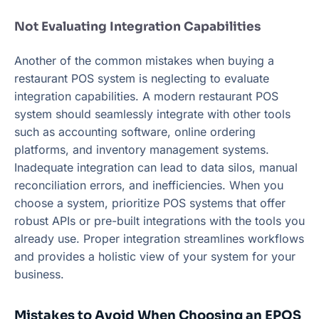
Not Evaluating Integration Capabilities
Another of the common mistakes when buying a
restaurant POS system is neglecting to evaluate
integration capabilities. A modern restaurant POS
system should seamlessly integrate with other tools
such as accounting software, online ordering
platforms, and inventory management systems.
Inadequate integration can lead to data silos, manual
reconciliation errors, and inefficiencies. When you
choose a system, prioritize POS systems that offer
robust APIs or pre-built integrations with the tools you
already use. Proper integration streamlines workflows
and provides a holistic view of your system for your
business.
Mistakes to Avoid When Choosing an EPOS