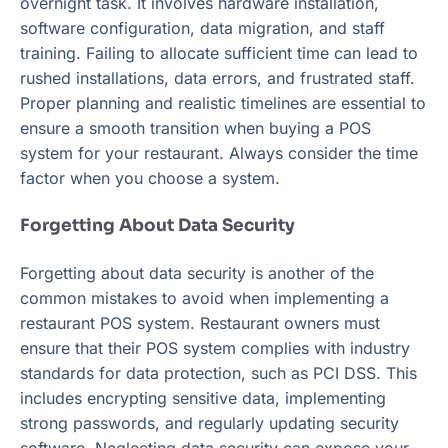
overnight task. It involves hardware installation,
software configuration, data migration, and staff
training. Failing to allocate sufficient time can lead to
rushed installations, data errors, and frustrated staff.
Proper planning and realistic timelines are essential to
ensure a smooth transition when buying a POS
system for your restaurant. Always consider the time
factor when you choose a system.
Forgetting About Data Security
Forgetting about data security is another of the
common mistakes to avoid when implementing a
restaurant POS system. Restaurant owners must
ensure that their POS system complies with industry
standards for data protection, such as PCI DSS. This
includes encrypting sensitive data, implementing
strong passwords, and regularly updating security