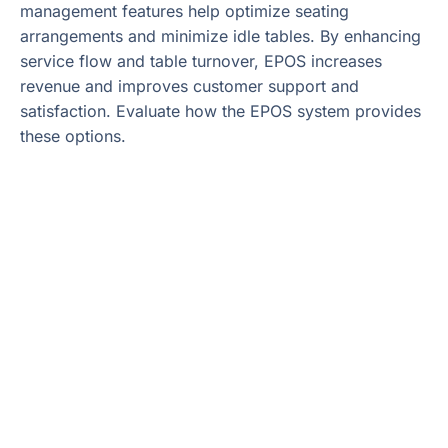
management features help optimize seating
arrangements and minimize idle tables. By enhancing
service flow and table turnover, EPOS increases
revenue and improves customer support and
satisfaction. Evaluate how the EPOS system provides
these options.