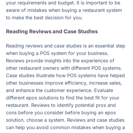
your requirements and budget. It is important to be
aware of mistakes when buying a restaurant system
to make the best decision for you.
Reading Reviews and Case Studies
Reading reviews and case studies is an essential step
when buying a POS system for your business.
Reviews provide insights into the experiences of
other restaurant owners with different POS systems.
Case studies illustrate how POS systems have helped
other businesses improve efficiency, increase sales,
and enhance the customer experience. Evaluate
different epos solutions to find the best fit for your
restaurant. Reviews to identify potential pros and
cons before you consider before buying an epos
solution. choose a system. Reviews and case studies
can help you avoid common mistakes when buying a