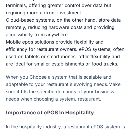
terminals, offering greater control over data but
requiring more upfront investment.
Cloud-based systems, on the other hand, store data
remotely, reducing hardware costs and providing
accessibility from anywhere.
Mobile epos solutions provide flexibility and
efficiency for restaurant owners. ePOS systems, often
used on tablets or smartphones, offer flexibility and
are ideal for smaller establishments or food trucks.
When you Choose a system that is scalable and
adaptable to your restaurant's evolving needs.Make
sure it fits the specific demands of your business
needs when choosing a system. restaurant.
Importance of ePOS in Hospitality
In the hospitality industry, a restaurant ePOS system is