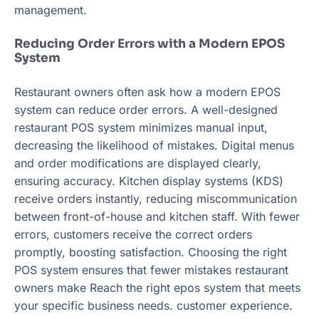
management.
Reducing Order Errors with a Modern EPOS
System
Restaurant owners often ask how a modern EPOS
system can reduce order errors. A well-designed
restaurant POS system minimizes manual input,
decreasing the likelihood of mistakes. Digital menus
and order modifications are displayed clearly,
ensuring accuracy. Kitchen display systems (KDS)
receive orders instantly, reducing miscommunication
between front-of-house and kitchen staff. With fewer
errors, customers receive the correct orders
promptly, boosting satisfaction. Choosing the right
POS system ensures that fewer mistakes restaurant
owners make Reach the right epos system that meets
your specific business needs. customer experience.