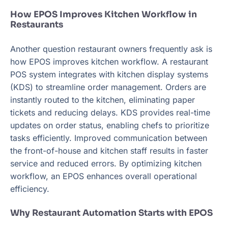
How EPOS Improves Kitchen Workflow in
Restaurants
Another question restaurant owners frequently ask is
how EPOS improves kitchen workflow. A restaurant
POS system integrates with kitchen display systems
(KDS) to streamline order management. Orders are
instantly routed to the kitchen, eliminating paper
tickets and reducing delays. KDS provides real-time
updates on order status, enabling chefs to prioritize
tasks efficiently. Improved communication between
the front-of-house and kitchen staff results in faster
service and reduced errors. By optimizing kitchen
workflow, an EPOS enhances overall operational
efficiency.
Why Restaurant Automation Starts with EPOS