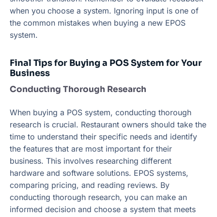
when you choose a system. Ignoring input is one of
the common mistakes when buying a new EPOS
system.
Final Tips for Buying a POS System for Your
Business
Conducting Thorough Research
When buying a POS system, conducting thorough
research is crucial. Restaurant owners should take the
time to understand their specific needs and identify
the features that are most important for their
business. This involves researching different
hardware and software solutions. EPOS systems,
comparing pricing, and reading reviews. By
conducting thorough research, you can make an
informed decision and choose a system that meets