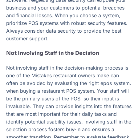
software. Neglecting data security can expose your
business and your customers to potential breaches
and financial losses. When you choose a system,
prioritize POS systems with robust security features.
Always consider data security to provide the best
customer support.
Not Involving Staff in the Decision
Not involving staff in the decision-making process is
one of the Mistakes restaurant owners make can
often be avoided by evaluating the right epos system.
when buying a restaurant POS system. Your staff will
be the primary users of the POS, so their input is
invaluable. They can provide insights into the features
that are most important for their daily tasks and
identify potential usability issues. Involving staff in the
selection process fosters buy-in and ensures a
smoother transition. Remember to evaluate feedback