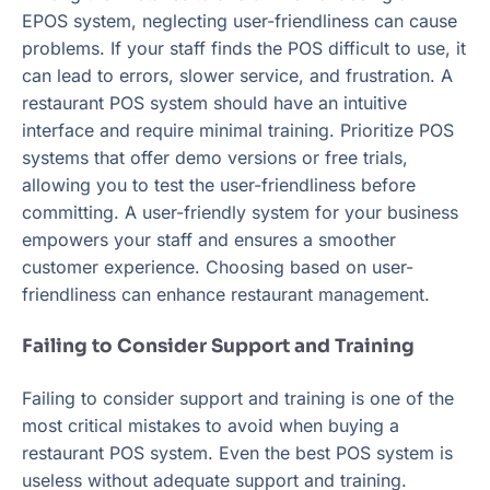
EPOS system, neglecting user-friendliness can cause
problems. If your staff finds the POS difficult to use, it
can lead to errors, slower service, and frustration. A
restaurant POS system should have an intuitive
interface and require minimal training. Prioritize POS
systems that offer demo versions or free trials,
allowing you to test the user-friendliness before
committing. A user-friendly system for your business
empowers your staff and ensures a smoother
customer experience. Choosing based on user-
friendliness can enhance restaurant management.
Failing to Consider Support and Training
Failing to consider support and training is one of the
most critical mistakes to avoid when buying a
restaurant POS system. Even the best POS system is
useless without adequate support and training.