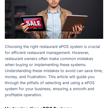
Choosing the right restaurant ePOS system is crucial
for efficient restaurant management. However,
restaurant owners often make common mistakes
when buying or implementing these systems.
Understanding these mistakes to avoid can save time,
money, and frustration. This article will guide you
through the pitfalls of selecting and using a ePOS
system for your business, ensuring a smooth and
profitable operation.