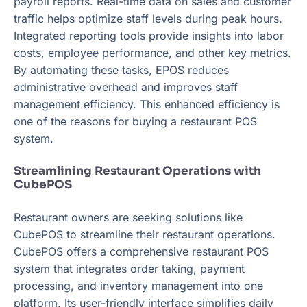
payroll reports. Real-time data on sales and customer
traffic helps optimize staff levels during peak hours.
Integrated reporting tools provide insights into labor
costs, employee performance, and other key metrics.
By automating these tasks, EPOS reduces
administrative overhead and improves staff
management efficiency. This enhanced efficiency is
one of the reasons for buying a restaurant POS
system.
Streamlining Restaurant Operations with
CubePOS
Restaurant owners are seeking solutions like
CubePOS to streamline their restaurant operations.
CubePOS offers a comprehensive restaurant POS
system that integrates order taking, payment
processing, and inventory management into one
platform. Its user-friendly interface simplifies daily