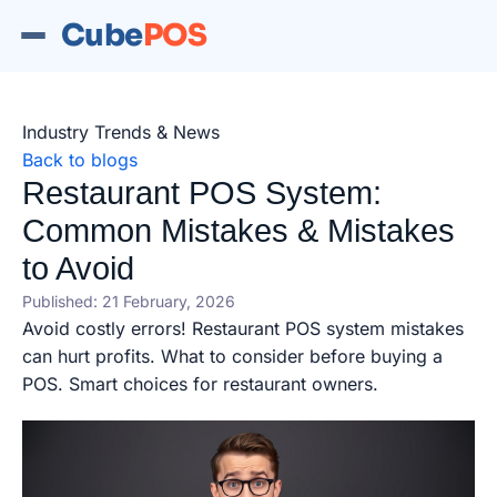
Cube
POS
Industry Trends & News
Back to blogs
Restaurant POS System:
Common Mistakes & Mistakes
to Avoid
Published: 21 February, 2026
Avoid costly errors! Restaurant POS system mistakes
can hurt profits. What to consider before buying a
POS. Smart choices for restaurant owners.