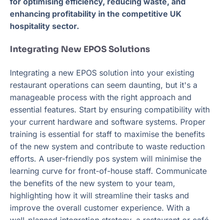
for optimising efficiency, reducing waste, and
enhancing profitability in the competitive UK
hospitality sector.
Integrating New EPOS Solutions
Integrating a new EPOS solution into your existing
restaurant operations can seem daunting, but it's a
manageable process with the right approach and
essential features. Start by ensuring compatibility with
your current hardware and software systems. Proper
training is essential for staff to maximise the benefits
of the new system and contribute to waste reduction
efforts. A user-friendly pos system will minimise the
learning curve for front-of-house staff. Communicate
the benefits of the new system to your team,
highlighting how it will streamline their tasks and
improve the overall customer experience. With a