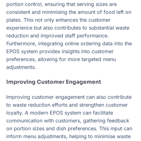
portion control, ensuring that serving sizes are
consistent and minimising the amount of food left on
plates. This not only enhances the customer
experience but also contributes to substantial waste
reduction and improved staff performance.
Furthermore, integrating online ordering data into the
EPOS system provides insights into customer
preferences, allowing for more targeted menu
adjustments.
Improving Customer Engagement
Improving customer engagement can also contribute
to waste reduction efforts and strengthen customer
loyalty. A modern EPOS system can facilitate
communication with customers, gathering feedback
on portion sizes and dish preferences. This input can
inform menu adjustments, helping to minimise waste