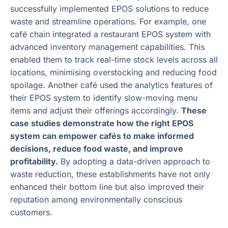
successfully implemented EPOS solutions to reduce
waste and streamline operations. For example, one
café chain integrated a restaurant EPOS system with
advanced inventory management capabilities. This
enabled them to track real-time stock levels across all
locations, minimising overstocking and reducing food
spoilage. Another café used the analytics features of
their EPOS system to identify slow-moving menu
items and adjust their offerings accordingly.
These
case studies demonstrate how the right EPOS
system can empower cafés to make informed
decisions, reduce food waste, and improve
profitability.
By adopting a data-driven approach to
waste reduction, these establishments have not only
enhanced their bottom line but also improved their
reputation among environmentally conscious
customers.