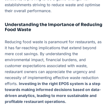
establishments striving to reduce waste and optimise
their overall performance.
Understanding the Importance of Reducing
Food Waste
Reducing food waste is paramount for restaurants, as
it has far-reaching implications that extend beyond
mere cost savings. By understanding the
environmental impact, financial burdens, and
customer expectations associated with waste,
restaurant owners can appreciate the urgency and
necessity of implementing effective waste reduction
efforts.
Investing in the right EPOS system is a step
towards making informed decisions based on data-
driven analytics, leading to more sustainable and
profitable restaurant operations.