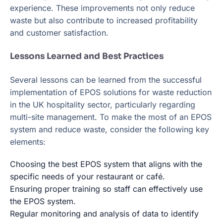
experience. These improvements not only reduce
waste but also contribute to increased profitability
and customer satisfaction.
Lessons Learned and Best Practices
Several lessons can be learned from the successful
implementation of EPOS solutions for waste reduction
in the UK hospitality sector, particularly regarding
multi-site management. To make the most of an EPOS
system and reduce waste, consider the following key
elements:
Choosing the best EPOS system that aligns with the
specific needs of your restaurant or café.
Ensuring proper training so staff can effectively use
the EPOS system.
Regular monitoring and analysis of data to identify