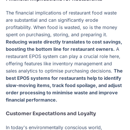
The financial implications of restaurant food waste
are substantial and can significantly erode
profitability. When food is wasted, so is the money
spent on purchasing, storing, and preparing it.
Reducing waste directly translates to cost savings,
boosting the bottom line for restaurant owners.
A
restaurant EPOS system can play a crucial role here,
offering features like inventory management and
sales analytics to optimise purchasing decisions.
The
best EPOS systems for restaurants help to identify
slow-moving items, track food spoilage, and adjust
order processing to minimise waste and improve
financial performance.
Customer Expectations and Loyalty
In today's environmentally conscious world,