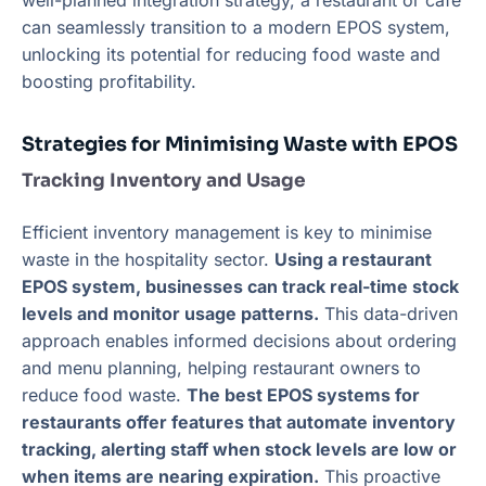
well-planned integration strategy, a restaurant or café
can seamlessly transition to a modern EPOS system,
unlocking its potential for reducing food waste and
boosting profitability.
Strategies for Minimising Waste with EPOS
Tracking Inventory and Usage
Efficient inventory management is key to minimise
waste in the hospitality sector.
Using a restaurant
EPOS system, businesses can track real-time stock
levels and monitor usage patterns.
This data-driven
approach enables informed decisions about ordering
and menu planning, helping restaurant owners to
reduce food waste.
The best EPOS systems for
restaurants offer features that automate inventory
tracking, alerting staff when stock levels are low or
when items are nearing expiration.
This proactive