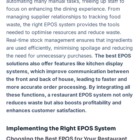
automating many manual tasks, freeing up staff to
focus on enhancing the dining experience. From
managing supplier relationships to tracking food
waste, the right EPOS system provides the tools
needed to optimise resources and reduce waste.
Real-time stock management ensures that ingredients
are used efficiently, minimising spoilage and reducing
the need for unnecessary purchases.
The best EPOS
solutions also offer features like kitchen display
systems, which improve communication between
the front and back of house, leading to faster and
more accurate order processing. By integrating all
these functions, a restaurant EPOS system not only
reduces waste but also boosts profitability and
enhances customer satisfaction.
Implementing the Right EPOS System
Choosing the Best EPOS for Your Restaurant