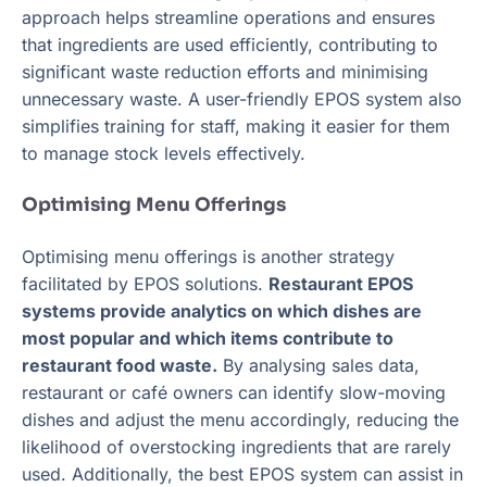
approach helps streamline operations and ensures
that ingredients are used efficiently, contributing to
significant waste reduction efforts and minimising
unnecessary waste. A user-friendly EPOS system also
simplifies training for staff, making it easier for them
to manage stock levels effectively.
Optimising Menu Offerings
Optimising menu offerings is another strategy
facilitated by EPOS solutions.
Restaurant EPOS
systems provide analytics on which dishes are
most popular and which items contribute to
restaurant food waste.
By analysing sales data,
restaurant or café owners can identify slow-moving
dishes and adjust the menu accordingly, reducing the
likelihood of overstocking ingredients that are rarely
used. Additionally, the best EPOS system can assist in