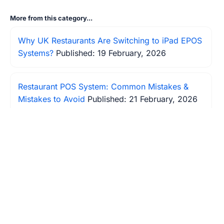
More from this category...
Why UK Restaurants Are Switching to iPad EPOS
Systems?
Published: 19 February, 2026
Restaurant POS System: Common Mistakes &
Mistakes to Avoid
Published: 21 February, 2026
Table Turnover Too Slow? How Modern EPOS
Systems Increase Restaurant Revenue by 23%
Published: 22 February, 2026
Best EPOS Systems for Restaurants in the UK —
What to Look For
Published: 27 February, 2026