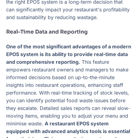
the right EPOS system is a long-term decision that
can significantly impact your restaurant's profitability
and sustainability by reducing wastage.
Real-Time Data and Reporting
One of the most significant advantages of a modern
EPOS system is its ability to provide real-time data
and comprehensive reporting.
This feature
empowers restaurant owners and managers to make
informed decisions based on up-to-the-minute
insights into restaurant operations, enhancing staff
performance. With real-time tracking of stock levels,
you can identify potential food waste issues before
they escalate. Detailed sales reports can reveal slow-
moving items, enabling you to adjust your menu and
minimise waste.
A restaurant EPOS system
equipped with advanced analytics tools is essential