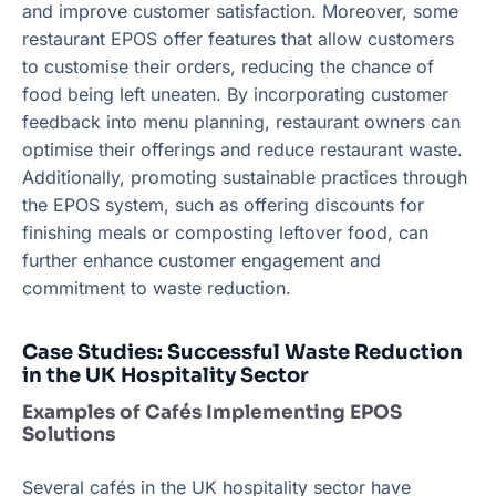
and improve customer satisfaction. Moreover, some
restaurant EPOS offer features that allow customers
to customise their orders, reducing the chance of
food being left uneaten. By incorporating customer
feedback into menu planning, restaurant owners can
optimise their offerings and reduce restaurant waste.
Additionally, promoting sustainable practices through
the EPOS system, such as offering discounts for
finishing meals or composting leftover food, can
further enhance customer engagement and
commitment to waste reduction.
Case Studies: Successful Waste Reduction
in the UK Hospitality Sector
Examples of Cafés Implementing EPOS
Solutions
Several cafés in the UK hospitality sector have