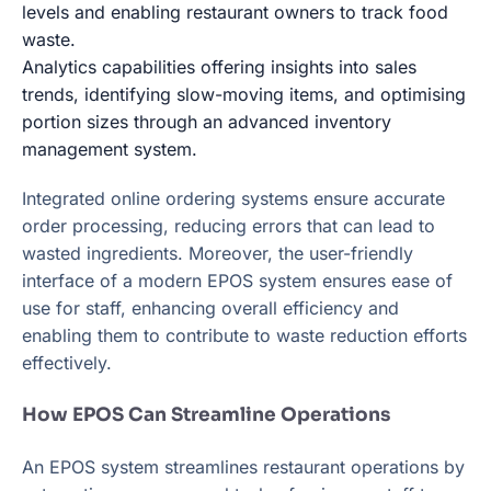
levels and enabling restaurant owners to track food
waste.
Analytics capabilities offering insights into sales
trends, identifying slow-moving items, and optimising
portion sizes through an advanced inventory
management system.
Integrated online ordering systems ensure accurate
order processing, reducing errors that can lead to
wasted ingredients. Moreover, the user-friendly
interface of a modern EPOS system ensures ease of
use for staff, enhancing overall efficiency and
enabling them to contribute to waste reduction efforts
effectively.
How EPOS Can Streamline Operations
An EPOS system streamlines restaurant operations by