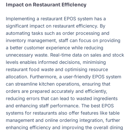
Impact on Restaurant Efficiency
Implementing a restaurant EPOS system has a
significant impact on restaurant efficiency. By
automating tasks such as order processing and
inventory management, staff can focus on providing
a better customer experience while reducing
unnecessary waste. Real-time data on sales and stock
levels enables informed decisions, minimising
restaurant food waste and optimising resource
allocation. Furthermore, a user-friendly EPOS system
can streamline kitchen operations, ensuring that
orders are prepared accurately and efficiently,
reducing errors that can lead to wasted ingredients
and enhancing staff performance. The best EPOS
systems for restaurants also offer features like table
management and online ordering integration, further
enhancing efficiency and improving the overall dining