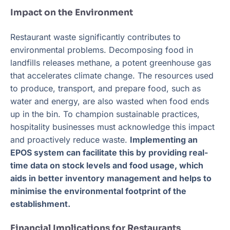
Impact on the Environment
Restaurant waste significantly contributes to
environmental problems. Decomposing food in
landfills releases methane, a potent greenhouse gas
that accelerates climate change. The resources used
to produce, transport, and prepare food, such as
water and energy, are also wasted when food ends
up in the bin. To champion sustainable practices,
hospitality businesses must acknowledge this impact
and proactively reduce waste.
Implementing an
EPOS system can facilitate this by providing real-
time data on stock levels and food usage, which
aids in better inventory management and helps to
minimise the environmental footprint of the
establishment.
Financial Implications for Restaurants