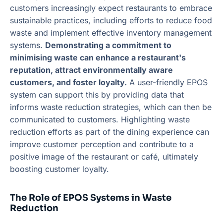
customers increasingly expect restaurants to embrace
sustainable practices, including efforts to reduce food
waste and implement effective inventory management
systems.
Demonstrating a commitment to
minimising waste can enhance a restaurant's
reputation, attract environmentally aware
customers, and foster loyalty.
A user-friendly EPOS
system can support this by providing data that
informs waste reduction strategies, which can then be
communicated to customers. Highlighting waste
reduction efforts as part of the dining experience can
improve customer perception and contribute to a
positive image of the restaurant or café, ultimately
boosting customer loyalty.
The Role of EPOS Systems in Waste
Reduction