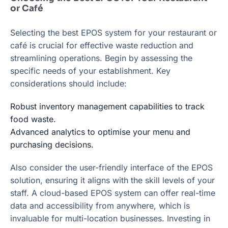
or Café
Selecting the best EPOS system for your restaurant or
café is crucial for effective waste reduction and
streamlining operations. Begin by assessing the
specific needs of your establishment. Key
considerations should include:
Robust inventory management capabilities to track
food waste.
Advanced analytics to optimise your menu and
purchasing decisions.
Also consider the user-friendly interface of the EPOS
solution, ensuring it aligns with the skill levels of your
staff. A cloud-based EPOS system can offer real-time
data and accessibility from anywhere, which is
invaluable for multi-location businesses. Investing in