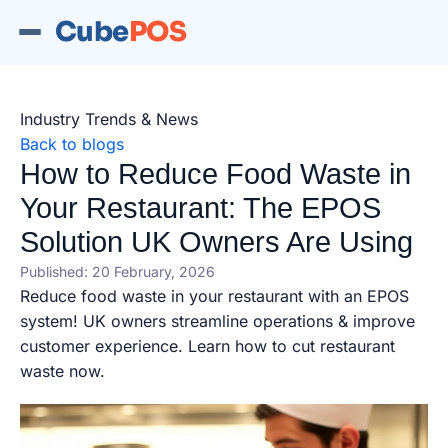
Cube
POS
Industry Trends & News
Back to blogs
How to Reduce Food Waste in
Your Restaurant: The EPOS
Solution UK Owners Are Using
Published: 20 February, 2026
Reduce food waste in your restaurant with an EPOS
system! UK owners streamline operations & improve
customer experience. Learn how to cut restaurant
waste now.