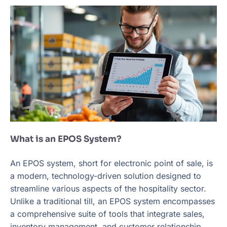
What is an EPOS System?
An EPOS system, short for electronic point of sale, is
a modern, technology-driven solution designed to
streamline various aspects of the hospitality sector.
Unlike a traditional till, an EPOS system encompasses
a comprehensive suite of tools that integrate sales,
inventory management, and customer relationship