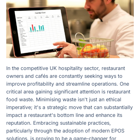
In the competitive UK hospitality sector, restaurant
owners and cafés are constantly seeking ways to
improve profitability and streamline operations. One
critical area gaining significant attention is restaurant
food waste. Minimising waste isn't just an ethical
imperative; it's a strategic move that can substantially
impact a restaurant's bottom line and enhance its
reputation. Embracing sustainable practices,
particularly through the adoption of modern EPOS
solutions, is proving to be a game-changer for