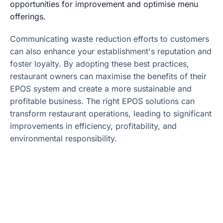
opportunities for improvement and optimise menu
offerings.
Communicating waste reduction efforts to customers
can also enhance your establishment's reputation and
foster loyalty. By adopting these best practices,
restaurant owners can maximise the benefits of their
EPOS system and create a more sustainable and
profitable business. The right EPOS solutions can
transform restaurant operations, leading to significant
improvements in efficiency, profitability, and
environmental responsibility.