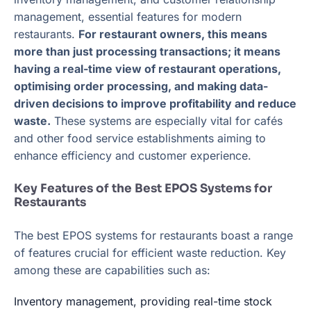
management, essential features for modern
restaurants.
For restaurant owners, this means
more than just processing transactions; it means
having a real-time view of restaurant operations,
optimising order processing, and making data-
driven decisions to improve profitability and reduce
waste.
These systems are especially vital for cafés
and other food service establishments aiming to
enhance efficiency and customer experience.
Key Features of the Best EPOS Systems for
Restaurants
The best EPOS systems for restaurants boast a range
of features crucial for efficient waste reduction. Key
among these are capabilities such as:
Inventory management, providing real-time stock