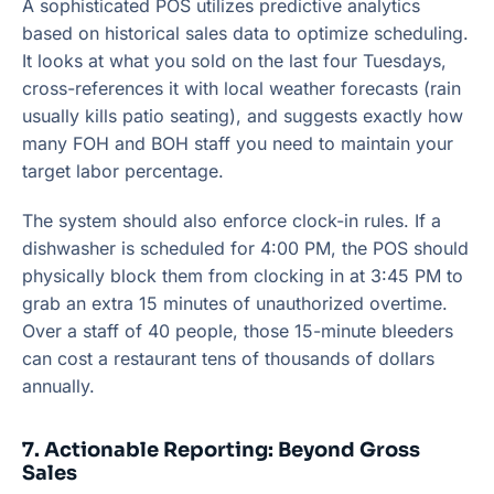
A sophisticated POS utilizes predictive analytics
based on historical sales data to optimize scheduling.
It looks at what you sold on the last four Tuesdays,
cross-references it with local weather forecasts (rain
usually kills patio seating), and suggests exactly how
many FOH and BOH staff you need to maintain your
target labor percentage.
The system should also enforce clock-in rules. If a
dishwasher is scheduled for 4:00 PM, the POS should
physically block them from clocking in at 3:45 PM to
grab an extra 15 minutes of unauthorized overtime.
Over a staff of 40 people, those 15-minute bleeders
can cost a restaurant tens of thousands of dollars
annually.
7. Actionable Reporting: Beyond Gross
Sales