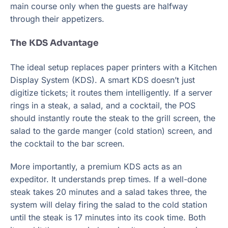
main course only when the guests are halfway
through their appetizers.
The KDS Advantage
The ideal setup replaces paper printers with a Kitchen
Display System (KDS). A smart KDS doesn’t just
digitize tickets; it routes them intelligently. If a server
rings in a steak, a salad, and a cocktail, the POS
should instantly route the steak to the grill screen, the
salad to the garde manger (cold station) screen, and
the cocktail to the bar screen.
More importantly, a premium KDS acts as an
expeditor. It understands prep times. If a well-done
steak takes 20 minutes and a salad takes three, the
system will delay firing the salad to the cold station
until the steak is 17 minutes into its cook time. Both