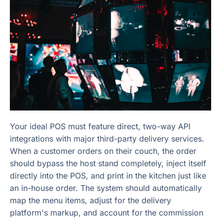
Your ideal POS must feature direct, two-way API
integrations with major third-party delivery services.
When a customer orders on their couch, the order
should bypass the host stand completely, inject itself
directly into the POS, and print in the kitchen just like
an in-house order. The system should automatically
map the menu items, adjust for the delivery
platform's markup, and account for the commission