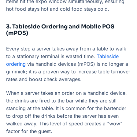
items hit the expo window simultaneously, ensuring
hot food stays hot and cold food stays cold.
3. Tableside Ordering and Mobile POS
(mPOS)
Every step a server takes away from a table to walk
to a stationary terminal is wasted time.
Tableside
ordering
via handheld devices (mPOS) is no longer a
gimmick; it is a proven way to increase table turnover
rates and boost check averages.
When a server takes an order on a handheld device,
the drinks are fired to the bar while they are still
standing at the table. It is common for the bartender
to drop off the drinks before the server has even
walked away. This level of speed creates a "wow"
factor for the guest.