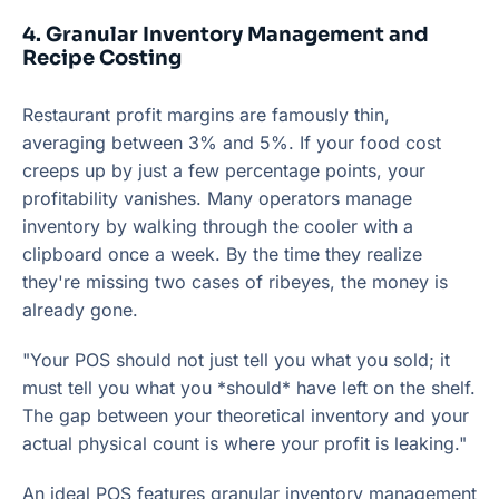
4. Granular Inventory Management and
Recipe Costing
Restaurant profit margins are famously thin,
averaging between 3% and 5%. If your food cost
creeps up by just a few percentage points, your
profitability vanishes. Many operators manage
inventory by walking through the cooler with a
clipboard once a week. By the time they realize
they're missing two cases of ribeyes, the money is
already gone.
"Your POS should not just tell you what you sold; it
must tell you what you *should* have left on the shelf.
The gap between your theoretical inventory and your
actual physical count is where your profit is leaking."
An ideal POS features granular inventory management