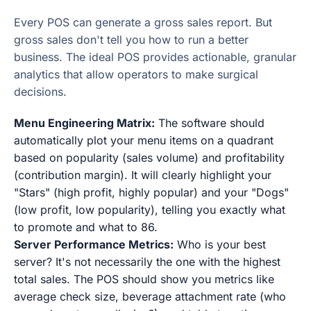
Every POS can generate a gross sales report. But
gross sales don't tell you how to run a better
business. The ideal POS provides actionable, granular
analytics that allow operators to make surgical
decisions.
Menu Engineering Matrix:
The software should
automatically plot your menu items on a quadrant
based on popularity (sales volume) and profitability
(contribution margin). It will clearly highlight your
"Stars" (high profit, highly popular) and your "Dogs"
(low profit, low popularity), telling you exactly what
to promote and what to 86.
Server Performance Metrics:
Who is your best
server? It's not necessarily the one with the highest
total sales. The POS should show you metrics like
average check size, beverage attachment rate (who