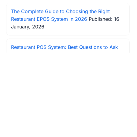
The Complete Guide to Choosing the Right
Restaurant EPOS System in 2026
Published: 16
January, 2026
Restaurant POS System: Best Questions to Ask
When Choosing Your POS System
Published: 31
January, 2026
Restaurant POS System Insights: Boost Your
Profit Margin
Published: 17 January, 2026
How to Increase Your Restaurant's Table
Turnover Rate?
Published: 18 January, 2026