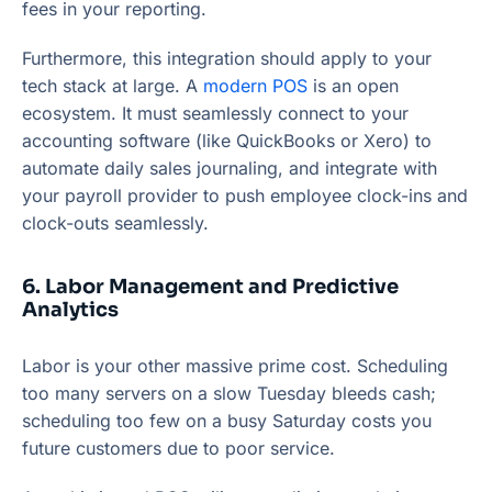
fees in your reporting.
Furthermore, this integration should apply to your
tech stack at large. A
modern POS
is an open
ecosystem. It must seamlessly connect to your
accounting software (like QuickBooks or Xero) to
automate daily sales journaling, and integrate with
your payroll provider to push employee clock-ins and
clock-outs seamlessly.
6. Labor Management and Predictive
Analytics
Labor is your other massive prime cost. Scheduling
too many servers on a slow Tuesday bleeds cash;
scheduling too few on a busy Saturday costs you
future customers due to poor service.