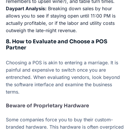
remembers to upsell wine?), and table turn times.
Daypart Analysis:
Breaking down sales by hour
allows you to see if staying open until 11:00 PM is
actually profitable, or if the labor and utility costs
outweigh the late-night revenue.
8. How to Evaluate and Choose a POS
Partner
Choosing a POS is akin to entering a marriage. It is
painful and expensive to switch once you are
entrenched. When evaluating vendors, look beyond
the software interface and examine the business
terms.
Beware of Proprietary Hardware
Some companies force you to buy their custom-
branded hardware. This hardware is often overpriced