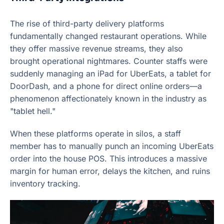
The rise of third-party delivery platforms
fundamentally changed restaurant operations. While
they offer massive revenue streams, they also
brought operational nightmares. Counter staffs were
suddenly managing an iPad for UberEats, a tablet for
DoorDash, and a phone for direct online orders—a
phenomenon affectionately known in the industry as
"tablet hell."
When these platforms operate in silos, a staff
member has to manually punch an incoming UberEats
order into the house POS. This introduces a massive
margin for human error, delays the kitchen, and ruins
inventory tracking.