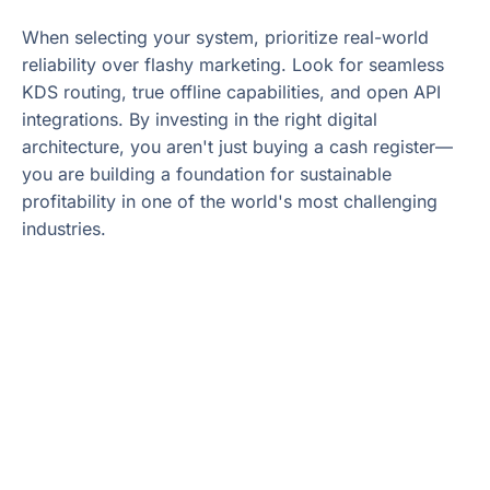
When selecting your system, prioritize real-world
reliability over flashy marketing. Look for seamless
KDS routing, true offline capabilities, and open API
integrations. By investing in the right digital
architecture, you aren't just buying a cash register—
you are building a foundation for sustainable
profitability in one of the world's most challenging
industries.