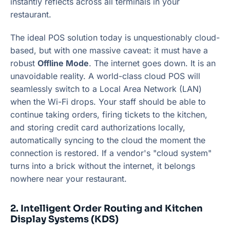
instantly reflects across all terminals in your
restaurant.
The ideal POS solution today is unquestionably cloud-
based, but with one massive caveat: it must have a
robust
Offline Mode
. The internet goes down. It is an
unavoidable reality. A world-class cloud POS will
seamlessly switch to a Local Area Network (LAN)
when the Wi-Fi drops. Your staff should be able to
continue taking orders, firing tickets to the kitchen,
and storing credit card authorizations locally,
automatically syncing to the cloud the moment the
connection is restored. If a vendor's "cloud system"
turns into a brick without the internet, it belongs
nowhere near your restaurant.
2. Intelligent Order Routing and Kitchen
Display Systems (KDS)