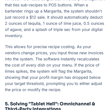
that ties sub-recipes to POS buttons. When a
bartender rings up a Margarita, the system shouldn't
just record a $12 sale. It should automatically deduct
2 ounces of tequila, 1 ounce of lime juice, 0.5 ounces
of agave, and a splash of triple sec from your digital
inventory.
This allows for precise recipe costing. As your
vendors change prices, you input those new invoices
into the system. The software instantly recalculates
the cost of every dish on your menu. If the price of
limes spikes, the system will flag the Margarita,
showing that your profit margin has dropped below
your target threshold, prompting you to either adjust
the price or modify the recipe.
5. Solving "Tablet Hell": Omnichannel &
Third-Party Integrations