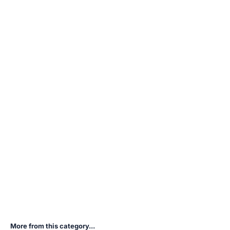
More from this category...