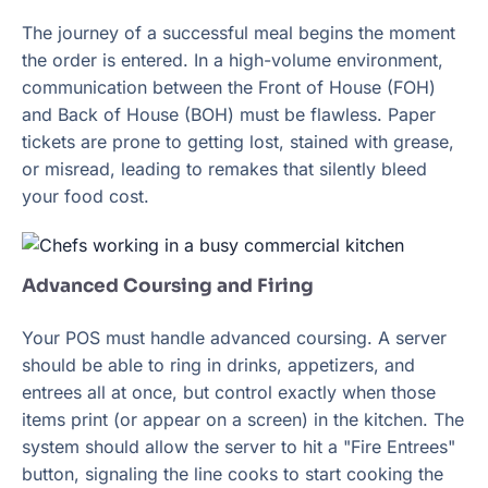
The journey of a successful meal begins the moment
the order is entered. In a high-volume environment,
communication between the Front of House (FOH)
and Back of House (BOH) must be flawless. Paper
tickets are prone to getting lost, stained with grease,
or misread, leading to remakes that silently bleed
your food cost.
Advanced Coursing and Firing
Your POS must handle advanced coursing. A server
should be able to ring in drinks, appetizers, and
entrees all at once, but control exactly when those
items print (or appear on a screen) in the kitchen. The
system should allow the server to hit a "Fire Entrees"
button, signaling the line cooks to start cooking the