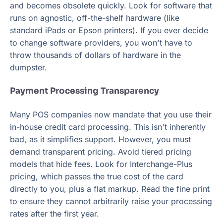
and becomes obsolete quickly. Look for software that
runs on agnostic, off-the-shelf hardware (like
standard iPads or Epson printers). If you ever decide
to change software providers, you won't have to
throw thousands of dollars of hardware in the
dumpster.
Payment Processing Transparency
Many POS companies now mandate that you use their
in-house credit card processing. This isn't inherently
bad, as it simplifies support. However, you must
demand transparent pricing. Avoid tiered pricing
models that hide fees. Look for Interchange-Plus
pricing, which passes the true cost of the card
directly to you, plus a flat markup. Read the fine print
to ensure they cannot arbitrarily raise your processing
rates after the first year.