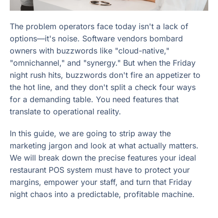
The problem operators face today isn't a lack of
options—it's noise. Software vendors bombard
owners with buzzwords like "cloud-native,"
"omnichannel," and "synergy." But when the Friday
night rush hits, buzzwords don't fire an appetizer to
the hot line, and they don't split a check four ways
for a demanding table. You need features that
translate to operational reality.
In this guide, we are going to strip away the
marketing jargon and look at what actually matters.
We will break down the precise features your ideal
restaurant POS system must have to protect your
margins, empower your staff, and turn that Friday
night chaos into a predictable, profitable machine.