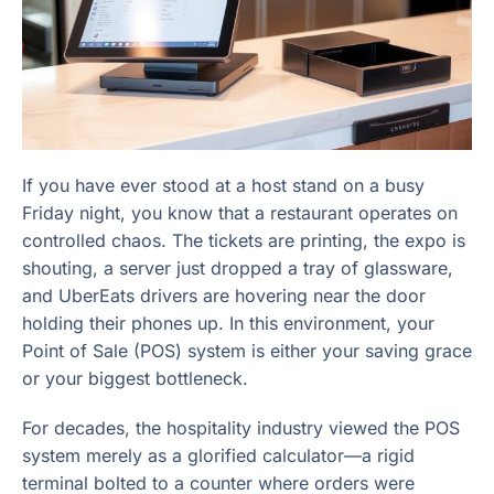
If you have ever stood at a host stand on a busy
Friday night, you know that a restaurant operates on
controlled chaos. The tickets are printing, the expo is
shouting, a server just dropped a tray of glassware,
and UberEats drivers are hovering near the door
holding their phones up. In this environment, your
Point of Sale (POS) system is either your saving grace
or your biggest bottleneck.
For decades, the hospitality industry viewed the POS
system merely as a glorified calculator—a rigid
terminal bolted to a counter where orders were