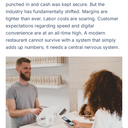
punched in and cash was kept secure. But the
industry has fundamentally shifted. Margins are
tighter than ever. Labor costs are soaring. Customer
expectations regarding speed and digital
convenience are at an all-time high. A modern
restaurant cannot survive with a system that simply
adds up numbers; it needs a central nervous system.