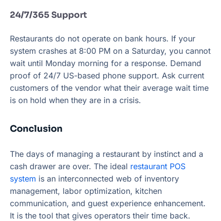
24/7/365 Support
Restaurants do not operate on bank hours. If your
system crashes at 8:00 PM on a Saturday, you cannot
wait until Monday morning for a response. Demand
proof of 24/7 US-based phone support. Ask current
customers of the vendor what their average wait time
is on hold when they are in a crisis.
Conclusion
The days of managing a restaurant by instinct and a
cash drawer are over. The ideal
restaurant POS
system
is an interconnected web of inventory
management, labor optimization, kitchen
communication, and guest experience enhancement.
It is the tool that gives operators their time back.