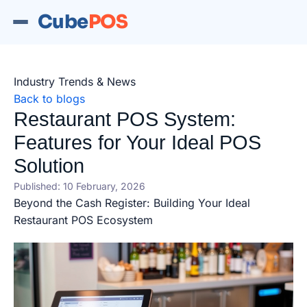
Cube
POS
Industry Trends & News
Back to blogs
Restaurant POS System:
Features for Your Ideal POS
Solution
Published: 10 February, 2026
Beyond the Cash Register: Building Your Ideal
Restaurant POS Ecosystem