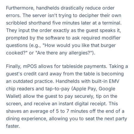
Furthermore, handhelds drastically reduce order
errors. The server isn't trying to decipher their own
scribbled shorthand five minutes later at a terminal.
They input the order exactly as the guest speaks it,
prompted by the software to ask required modifier
questions (e.g., "How would you like that burger
cooked?" or "Are there any allergies?").
Finally, mPOS allows for tableside payments. Taking a
guest's credit card away from the table is becoming
an outdated practice. Handhelds with built-in EMV
chip readers and tap-to-pay (Apple Pay, Google
Wallet) allow the guest to pay securely, tip on the
screen, and receive an instant digital receipt. This
shaves an average of 5 to 7 minutes off the end of a
dining experience, allowing you to seat the next party
faster.