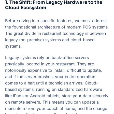
1. The Shift: From Legacy Hardware to the
Cloud Ecosystem
Before diving into specific features, we must address
the foundational architecture of modern POS systems.
The great divide in restaurant technology is between
legacy (on-premise) systems and cloud-based
systems.
Legacy systems rely on back-office servers
physically located in your restaurant. They are
notoriously expensive to install, difficult to update,
and if the server crashes, your entire operation
comes to a halt until a technician arrives. Cloud-
based systems, running on standardized hardware
like iPads or Android tablets, store your data securely
on remote servers. This means you can update a
menu item from your couch at home, and the change