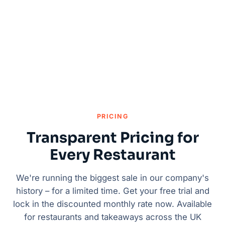
PRICING
Transparent Pricing for
Every Restaurant
We're running the biggest sale in our company's
history – for a limited time. Get your free trial and
lock in the discounted monthly rate now. Available
for restaurants and takeaways across the UK