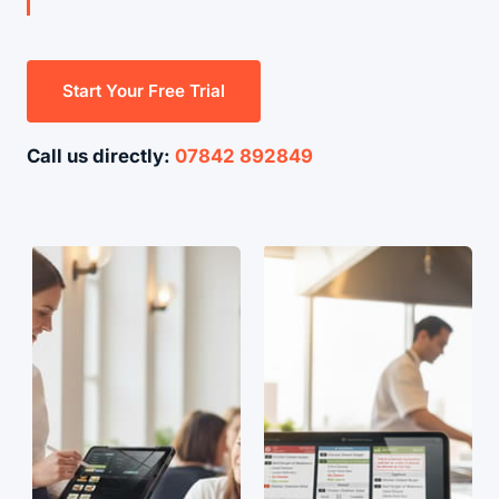
Start Your Free Trial
Call us directly:
07842 892849