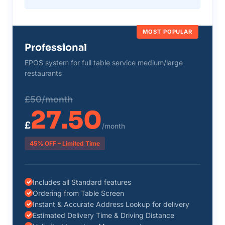
MOST POPULAR
Professional
EPOS system for full table service medium/large
restaurants
£50/month
27.50
£
/month
45% OFF – Limited Time
Includes all Standard features
Ordering from Table Screen
Instant & Accurate Address Lookup for delivery
Estimated Delivery Time & Driving Distance