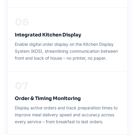
06
Integrated Kitchen Display
Enable digital order display on the Kitchen Display
System (KDS), streamlining communication between
front and back of house – no printer, no paper.
07
Order & Timing Monitoring
Display active orders and track preparation times to
improve meal delivery speed and accuracy across
every service – from breakfast to last orders.