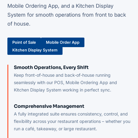
Mobile Ordering App, and a Kitchen Display
System for smooth operations from front to back
of house.
Point of Sale
Mobile Order App
Kitchen Display System
Smooth Operations, Every Shift
Keep front-of-house and back-of-house running
seamlessly with our POS, Mobile Ordering App and
Kitchen Display System working in perfect sync.
Comprehensive Management
A fully integrated suite ensures consistency, control, and
flexibility across your restaurant operations – whether you
run a café, takeaway, or large restaurant.