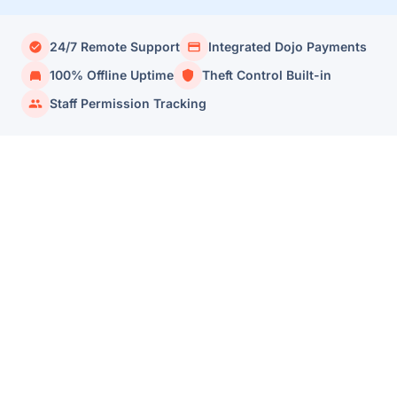
24/7 Remote Support
Integrated Dojo Payments
100% Offline Uptime
Theft Control Built-in
Staff Permission Tracking