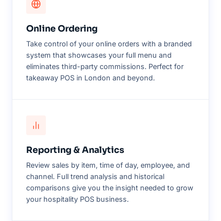
Online Ordering
Take control of your online orders with a branded
system that showcases your full menu and
eliminates third-party commissions. Perfect for
takeaway POS in London and beyond.
Reporting & Analytics
Review sales by item, time of day, employee, and
channel. Full trend analysis and historical
comparisons give you the insight needed to grow
your hospitality POS business.