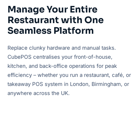
Manage Your Entire
Restaurant with One
Seamless Platform
Replace clunky hardware and manual tasks.
CubePOS centralises your front-of-house,
kitchen, and back-office operations for peak
efficiency – whether you run a restaurant, café, or
takeaway POS system in London, Birmingham, or
anywhere across the UK.