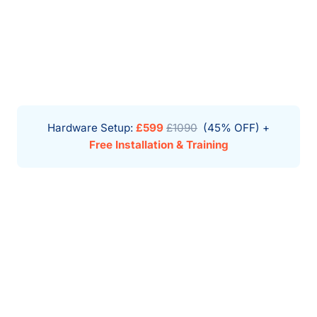
Hardware Setup:
£599
£1090
(45% OFF) +
Free Installation & Training