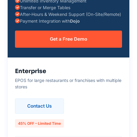
Unlimited Inventory Management
Transfer or Merge Tables
After-Hours & Weekend Support (On-Site/Remote)
Payment Integration with
Dojo
Get a Free Demo
Enterprise
EPOS for large restaurants or franchises with multiple
stores
Contact Us
45% OFF – Limited Time