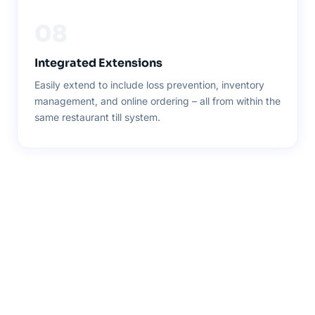
08
Integrated Extensions
Easily extend to include loss prevention, inventory
management, and online ordering – all from within the
same restaurant till system.