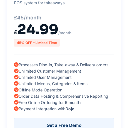
POS system for takeaways
£45/month
24.99
£
/month
45% OFF – Limited Time
Processes Dine-in, Take-away & Delivery orders
Unlimited Customer Management
Unlimited User Management
Unlimited Menus, Categories & Items
Offline Mode Operation
Order Data Hosting & Comprehensive Reporting
Free Online Ordering for 6 months
Payment Integration with
Dojo
Get a Free Demo