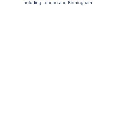
including London and Birmingham.