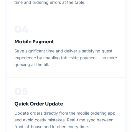
time and ordering errors at the table.
04
Mobile Payment
Save significant time and deliver a satisfying guest
experience by enabling tableside payment – no more
queuing at the till.
05
Quick Order Update
Update orders directly from the mobile ordering app
and avoid costly mistakes. Real-time sync between
front-of-house and kitchen every time.