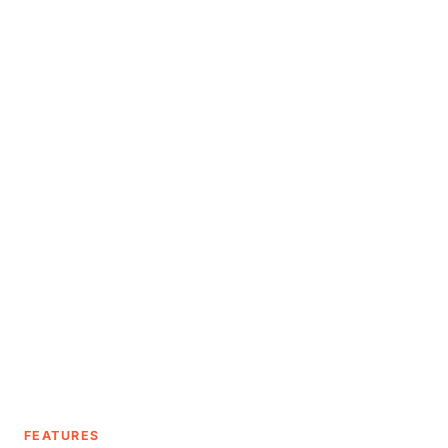
FEATURES