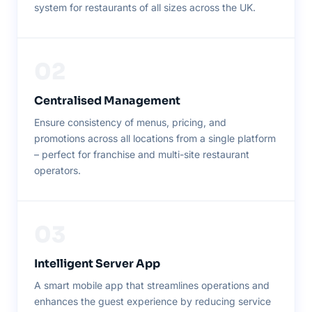
system for restaurants of all sizes across the UK.
02
Centralised Management
Ensure consistency of menus, pricing, and
promotions across all locations from a single platform
– perfect for franchise and multi-site restaurant
operators.
03
Intelligent Server App
A smart mobile app that streamlines operations and
enhances the guest experience by reducing service