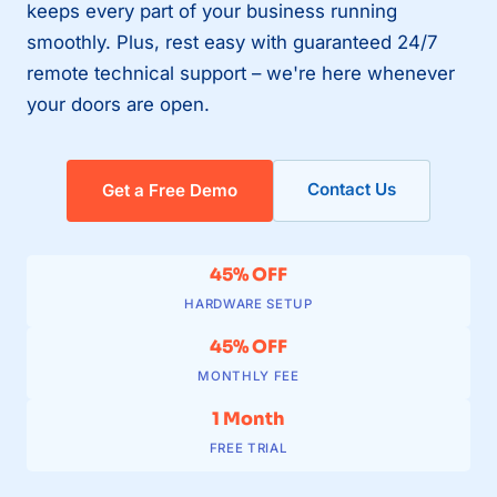
keeps every part of your business running
smoothly. Plus, rest easy with guaranteed 24/7
remote technical support – we're here whenever
your doors are open.
Contact Us
Get a Free Demo
45% OFF
HARDWARE SETUP
45% OFF
MONTHLY FEE
1 Month
FREE TRIAL