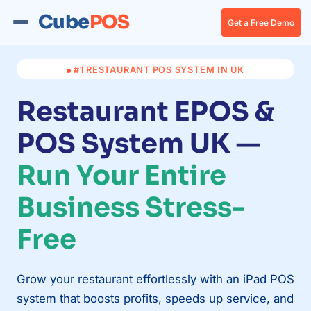
Cube
POS
Get a Free Demo
#1 RESTAURANT POS SYSTEM IN UK
Restaurant EPOS &
POS System UK —
Run Your Entire
Business Stress-
Free
Grow your restaurant effortlessly with an iPad POS
system that boosts profits, speeds up service, and