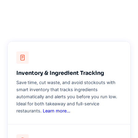
Inventory & Ingredient Tracking
Save time, cut waste, and avoid stockouts with
smart inventory that tracks ingredients
automatically and alerts you before you run low.
Ideal for both takeaway and full-service
restaurants.
Learn more...