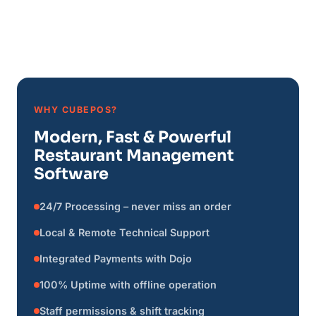
WHY CUBEPOS?
Modern, Fast & Powerful
Restaurant Management
Software
24/7 Processing – never miss an order
Local & Remote Technical Support
Integrated Payments with Dojo
100% Uptime with offline operation
Staff permissions & shift tracking