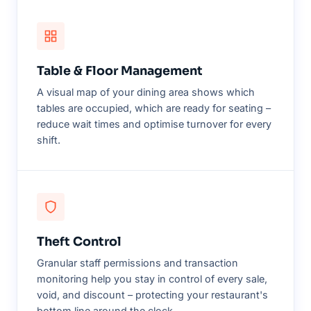
Table & Floor Management
A visual map of your dining area shows which
tables are occupied, which are ready for seating –
reduce wait times and optimise turnover for every
shift.
Theft Control
Granular staff permissions and transaction
monitoring help you stay in control of every sale,
void, and discount – protecting your restaurant's
bottom line around the clock.