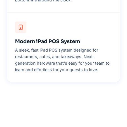
Modern iPad POS System
A sleek, fast iPad POS system designed for
restaurants, cafes, and takeaways. Next-
generation hardware that's easy for your team to
learn and effortless for your guests to love.