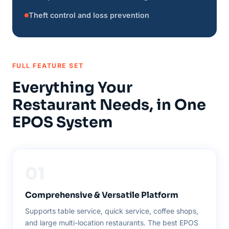
Theft control and loss prevention
FULL FEATURE SET
Everything Your
Restaurant Needs, in One
EPOS System
01
Comprehensive & Versatile Platform
Supports table service, quick service, coffee shops,
and large multi-location restaurants. The best EPOS