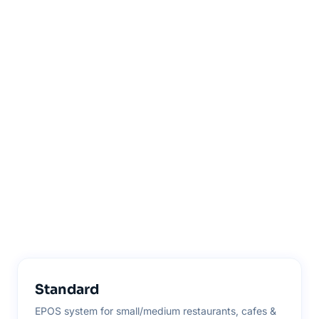
Standard
EPOS system for small/medium restaurants, cafes &