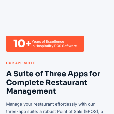
10+
Years of Excellence
in Hospitality POS Software
OUR APP SUITE
A Suite of Three Apps for
Complete Restaurant
Management
Manage your restaurant effortlessly with our
three-app suite: a robust Point of Sale (EPOS), a