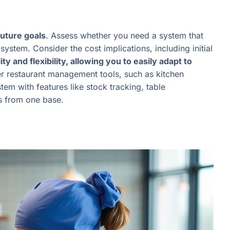
future goals
. Assess whether you need a system that
stem. Consider the cost implications, including initial
lity and flexibility, allowing you to easily adapt to
her restaurant management tools, such as kitchen
em with features like stock tracking, table
ns from one base.