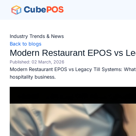
Cube
POS
Industry Trends & News
Back to blogs
Modern Restaurant EPOS vs Leg
Published: 02 March, 2026
Modern Restaurant EPOS vs Legacy Till Systems: What'
hospitality business.