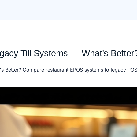
acy Till Systems — What’s Better
s Better? Compare restaurant EPOS systems to legacy POS. 