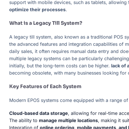
support with mobile devices, such as tablets, allowing 
optimize their processes
.
What is a Legacy Till System?
A legacy till system, also known as a traditional POS s
the advanced features and integration capabilities of
daily sales, it often requires manual data entry and do
multiple legacy systems can be particularly challengi
initially, but the long-term costs can be higher.
lack of
becoming obsolete, with many businesses looking for
Key Features of Each System
Modern EPOS systems come equipped with a range of fe
Cloud-based data storage
, allowing for real-time acc
The ability to
manage multiple locations
, making it su
Integration of
online ordering, mobile payments, and 