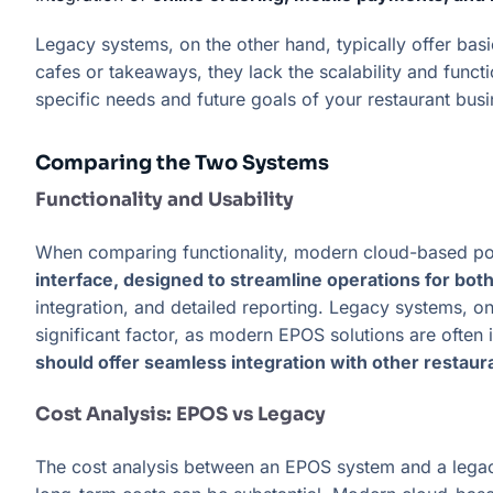
Legacy systems, on the other hand, typically offer basi
cafes or takeaways, they lack the scalability and fu
specific needs and future goals of your restaurant bus
Comparing the Two Systems
Functionality and Usability
When comparing functionality, modern cloud-based po
interface, designed to streamline operations for bo
integration, and detailed reporting. Legacy systems, on 
significant factor, as modern EPOS solutions are often 
should offer seamless integration with other restau
Cost Analysis: EPOS vs Legacy
The cost analysis between an EPOS system and a legac