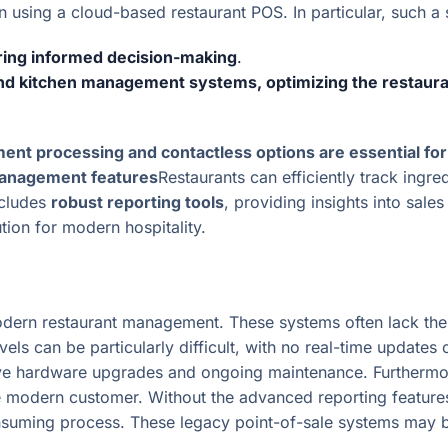
using a cloud-based restaurant POS. In particular, such a sy
ring informed decision-making
.
and kitchen management systems, optimizing the restaura
ent processing and contactless options are essential f
anagement features
Restaurants can efficiently track ingr
ncludes
robust reporting tools
, providing insights into sale
ution for modern hospitality.
ern restaurant management. These systems often lack the i
vels can be particularly difficult, with no real-time updat
sive hardware upgrades and ongoing maintenance. Furthermo
 the modern customer. Without the advanced reporting featur
ming process. These legacy point-of-sale systems may be 