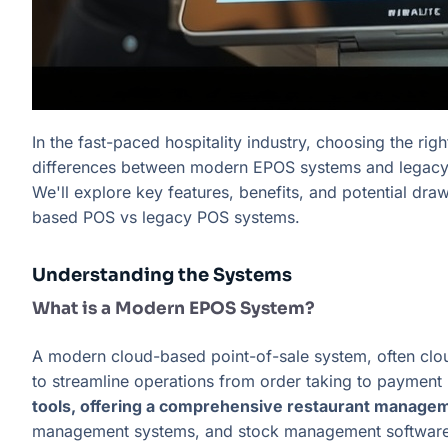
In the fast-paced hospitality industry, choosing the rig
differences between modern EPOS systems and legacy ti
We'll explore key features, benefits, and potential dr
based POS vs legacy POS systems.
Understanding the Systems
What is a Modern EPOS System?
A modern cloud-based point-of-sale system, often clou
to streamline operations from order taking to payment
tools, offering a comprehensive restaurant managem
management systems, and stock management software, p