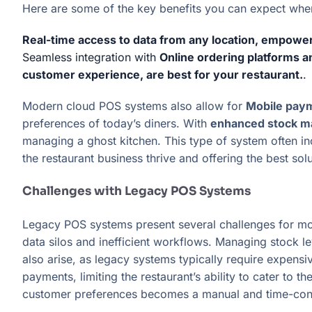
Here are some of the key benefits you can expect when 
Real-time access to data from any location, empowe
Seamless integration with
Online ordering platforms 
customer experience, are best for your restaurant.
.
Modern cloud POS systems also allow for
Mobile paym
preferences of today’s diners. With
enhanced stock m
managing a ghost kitchen. This type of system often i
the restaurant business thrive and offering the best sol
Challenges with Legacy POS Systems
Legacy POS systems present several challenges for mod
data silos and inefficient workflows. Managing stock le
also arise, as legacy systems typically require expen
payments, limiting the restaurant’s ability to cater to
customer preferences becomes a manual and time-consu