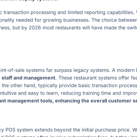
c transaction processing and limited reporting capabilities.
nctionality needed for growing businesses. The choice bet
iness, but by 2026 most restaurants will have made the swi
int-of-sale systems far surpass legacy systems. A modern
th staff and management
. These restaurant systems offer f
the other hand, typically provide basic transaction processin
intuitive and easy to learn, reducing training time and impr
rant management tools, enhancing the overall customer s
y POS system extends beyond the initial purchase price. W