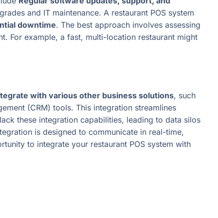
clude
Regular software updates, support, and
pgrades and IT maintenance. A restaurant POS system
ential downtime
. The best approach involves assessing
t. For example, a fast, multi-location restaurant might
tegrate with various other business solutions
, such
ement (CRM) tools. This integration streamlines
k these integration capabilities, leading to data silos
ration is designed to communicate in real-time,
rtunity to integrate your restaurant POS system with