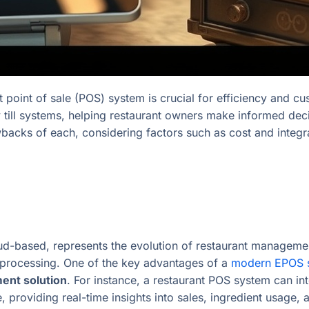
ht point of sale (POS) system is crucial for efficiency and cu
ll systems, helping restaurant owners make informed decis
awbacks of each, considering factors such as cost and integr
d-based, represents the evolution of restaurant managemen
 processing. One of the key advantages of a
modern EPOS 
ent solution
. For instance, a restaurant POS system can int
roviding real-time insights into sales, ingredient usage,