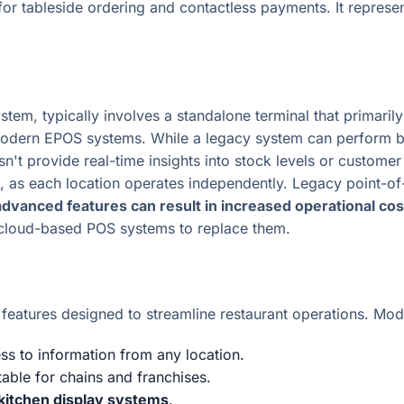
for tableside ordering and contactless payments. It represe
ystem, typically involves a standalone terminal that primaril
 modern EPOS systems. While a legacy system can perform b
esn't provide real-time insights into stock levels or custom
ng, as each location operates independently. Legacy point-
 advanced features can result in increased operational cos
 cloud-based POS systems to replace them.
atures designed to streamline restaurant operations. Mode
ess to information from any location.
itable for chains and franchises.
kitchen display systems
.