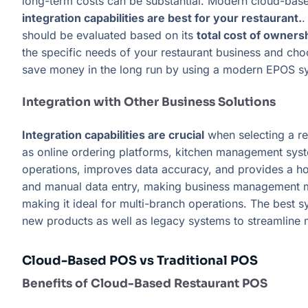
long-term costs can be substantial. Modern cloud-base
integration capabilities are best for your restaurant.
.
should be evaluated based on its
total cost of owners
the specific needs of your restaurant business and choo
save money in the long run by using a modern EPOS sys
Integration with Other Business Solutions
Integration capabilities are crucial
when selecting a r
as online ordering platforms, kitchen management syst
operations, improves data accuracy, and provides a holi
and manual data entry, making business management m
making it ideal for multi-branch operations. The best 
new products as well as legacy systems to streamline
Cloud-Based POS vs Traditional POS
Benefits of Cloud-Based Restaurant POS