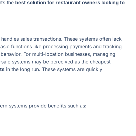
nts the
best solution for restaurant owners looking to
y handles sales transactions. These systems often lack
asic functions like processing payments and tracking
er behavior. For multi-location businesses, managing
of-sale systems may be perceived as the cheapest
ts
in the long run. These systems are quickly
rn systems provide benefits such as: