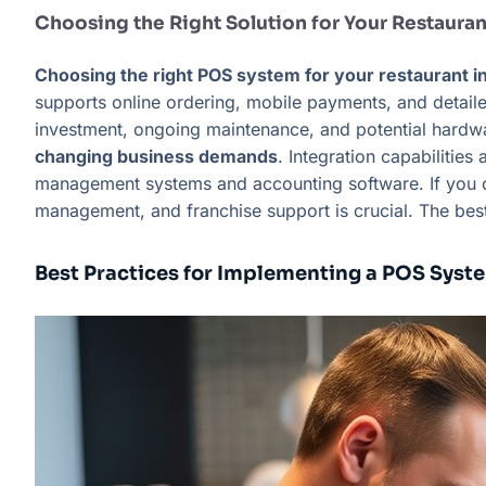
Choosing the Right Solution for Your Restauran
Choosing the right POS system for your restaurant in
supports online ordering, mobile payments, and detailed
investment, ongoing maintenance, and potential hard
changing business demands
. Integration capabilitie
management systems and accounting software. If you own
management, and franchise support is crucial. The bes
Best Practices for Implementing a POS Syst