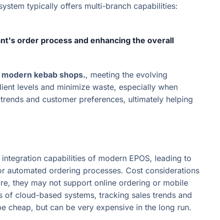
stem typically offers multi-branch capabilities:
nt's order process and enhancing the overall
or modern kebab shops.
, meeting the evolving
edient levels and minimize waste, especially when
s trends and customer preferences, ultimately helping
ntegration capabilities of modern EPOS, leading to
es or automated ordering processes. Cost considerations
re, they may not support online ordering or mobile
es of cloud-based systems, tracking sales trends and
cheap, but can be very expensive in the long run.