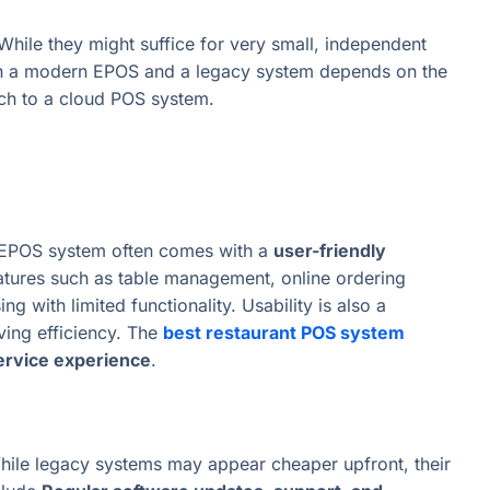
 While they might suffice for very small, independent
ween a modern EPOS and a legacy system depends on the
tch to a cloud POS system.
 EPOS system often comes with a
user-friendly
eatures such as table management, online ordering
g with limited functionality. Usability is also a
oving efficiency. The
best restaurant POS system
ervice experience
.
hile legacy systems may appear cheaper upfront, their