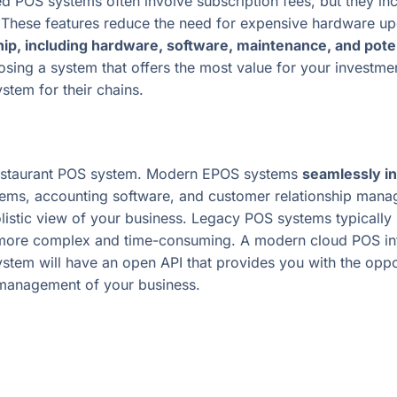
d POS systems often involve subscription fees, but they in
 These features reduce the need for expensive hardware u
hip, including hardware, software, maintenance, and pot
sing a system that offers the most value for your investmen
tem for their chains.
estaurant POS system. Modern EPOS systems
seamlessly in
ems, accounting software, and customer relationship manag
stic view of your business. Legacy POS systems typically lac
ore complex and time-consuming. A modern cloud POS integ
system will have an open API that provides you with the oppo
 management of your business.