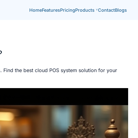
Home
Features
Pricing
Products
Contact
Blogs
?
Find the best cloud POS system solution for your