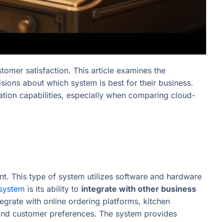
stomer satisfaction. This article examines the
ions about which system is best for their business.
ation capabilities, especially when comparing cloud-
t. This type of system utilizes software and hardware
system
is its ability to
integrate with other business
egrate with online ordering platforms, kitchen
 and customer preferences. The system provides