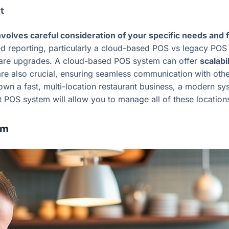
t
volves careful consideration of your specific needs and 
 reporting, particularly a cloud-based POS vs legacy POS sy
ware upgrades. A cloud-based POS system can offer
scalabi
s are also crucial, ensuring seamless communication with ot
 a fast, multi-location restaurant business, a modern syst
t POS system will allow you to manage all of these locatio
em