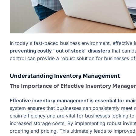
In today's fast-paced business environment, effective
preventing costly "out of stock" disasters
that can da
control can provide a robust solution for businesses of 
Understanding Inventory Management
The Importance of Effective Inventory Manag
Effective inventory management is essential for mai
system ensures that businesses can consistently meet
chain efficiency and are vital for businesses looking t
increased storage costs. By implementing robust inven
ordering and pricing. This ultimately leads to improved