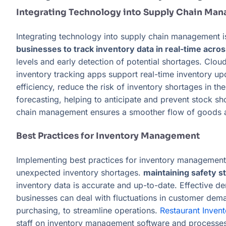
Integrating Technology into Supply Chain Ma
Integrating technology into supply chain management is
businesses to track inventory data in real-time acros
levels and early detection of potential shortages. Clo
inventory tracking apps support real-time inventory up
efficiency, reduce the risk of inventory shortages in 
forecasting, helping to anticipate and prevent stock sho
chain management ensures a smoother flow of goods and
Best Practices for Inventory Management
Implementing best practices for inventory management i
unexpected inventory shortages.
maintaining safety st
inventory data is accurate and up-to-date. Effective de
businesses can deal with fluctuations in customer dema
purchasing, to streamline operations.
Restaurant Inve
staff on inventory management software and processes i