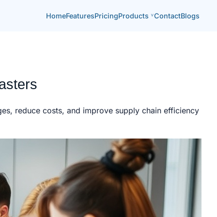
Home
Features
Pricing
Products
Contact
Blogs
asters
ges, reduce costs, and improve supply chain efficiency