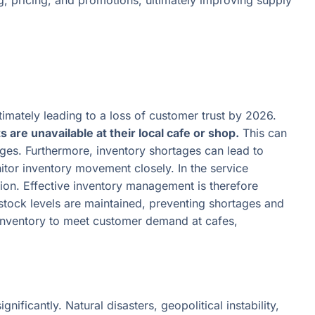
, pricing, and promotions, ultimately improving supply
imately leading to a loss of customer trust by 2026.
re unavailable at their local cafe or shop.
This can
ages. Furthermore, inventory shortages can lead to
itor inventory movement closely. In the service
ction. Effective inventory management is therefore
stock levels are maintained, preventing shortages and
 inventory to meet customer demand at cafes,
ficantly. Natural disasters, geopolitical instability,