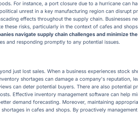
oods. For instance, a port closure due to a hurricane can h
 political unrest in a key manufacturing region can disrupt 
scading effects throughout the supply chain. Businesses ne
e these risks, particularly in the context of cafes and shop
anies navigate supply chain challenges and minimize the 
s and responding promptly to any potential issues.
yond just lost sales. When a business experiences stock sho
, inventory shortages can damage a company's reputation, lea
ews can deter potential buyers. There are also potential pr
costs. Effective inventory management software can help mi
better demand forecasting. Moreover, maintaining appropriat
y shortages in cafes and shops. By proactively management 