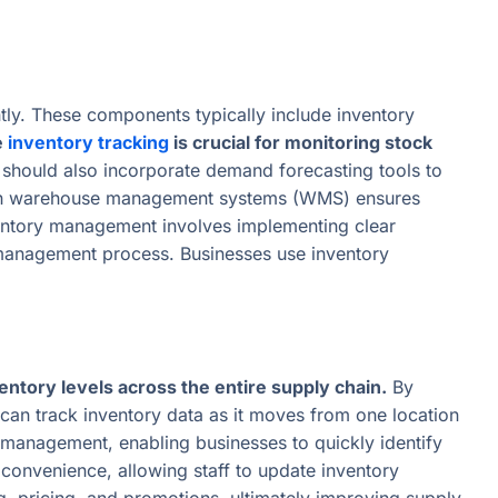
ly. These components typically include inventory
e
inventory tracking
is crucial for monitoring stock
should also incorporate demand forecasting tools to
n with warehouse management systems (WMS) ensures
nventory management involves implementing clear
y management process. Businesses use inventory
entory levels across the entire supply chain.
By
an track inventory data as it moves from one location
ve management, enabling businesses to quickly identify
 convenience, allowing staff to update inventory