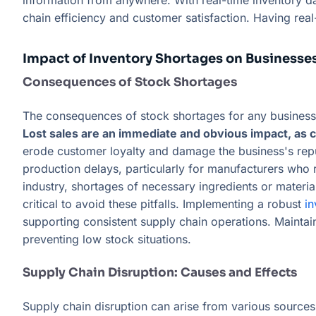
information from anywhere. With real-time inventory d
chain efficiency and customer satisfaction. Having re
Impact of Inventory Shortages on Businesse
Consequences of Stock Shortages
The consequences of stock shortages for any business c
Lost sales are an immediate and obvious impact, as c
erode customer loyalty and damage the business's reputa
production delays, particularly for manufacturers who r
industry, shortages of necessary ingredients or materia
critical to avoid these pitfalls. Implementing a robust
i
supporting consistent supply chain operations. Mainta
preventing low stock situations.
Supply Chain Disruption: Causes and Effects
Supply chain disruption can arise from various sources, 