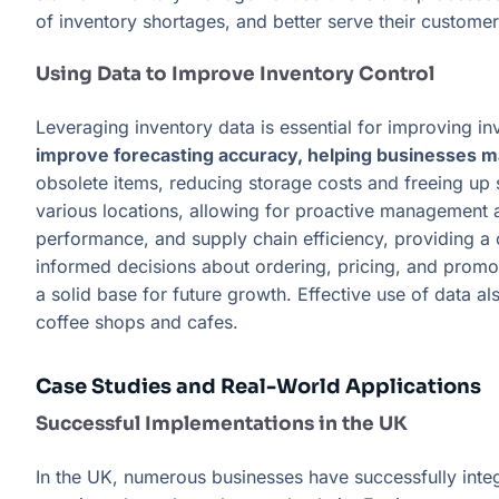
of inventory shortages, and better serve their customer
Using Data to Improve Inventory Control
Leveraging inventory data is essential for improving i
improve forecasting accuracy, helping businesses ma
obsolete items, reducing storage costs and freeing up s
various locations, allowing for proactive management 
performance, and supply chain efficiency, providing 
informed decisions about ordering, pricing, and promoti
a solid base for future growth. Effective use of data 
coffee shops and cafes.
Case Studies and Real-World Applications
Successful Implementations in the UK
In the UK, numerous businesses have successfully in