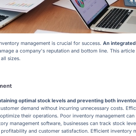
 inventory management is crucial for success.
An integrated
mage a company's reputation and bottom line. This article 
all sizes.
ement
ntaining optimal stock levels and preventing both invent
 customer demand without incurring unnecessary costs. Effi
o optimize their operations. Poor inventory management can l
tory management software, businesses can track stock level
 profitability and customer satisfaction. Efficient inventor