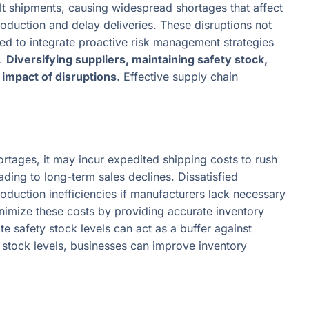
alt shipments, causing widespread shortages that affect
production and delay deliveries. These disruptions not
ed to integrate proactive risk management strategies
s.
Diversifying suppliers, maintaining safety stock,
impact of disruptions.
Effective supply chain
rtages, it may incur expedited shipping costs to rush
ding to long-term sales declines. Dissatisfied
oduction inefficiencies if manufacturers lack necessary
nimize these costs by providing accurate inventory
e safety stock levels can act as a buffer against
stock levels, businesses can improve inventory