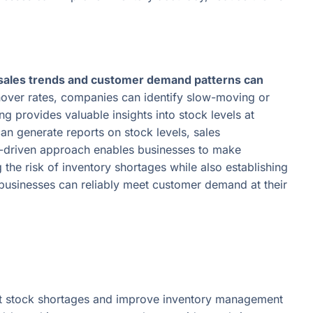
sales trends and customer demand patterns can
nover rates, companies can identify slow-moving or
g provides valuable insights into stock levels at
n generate reports on stock levels, sales
a-driven approach enables businesses to make
the risk of inventory shortages while also establishing
 businesses can reliably meet customer demand at their
nt stock shortages and improve inventory management