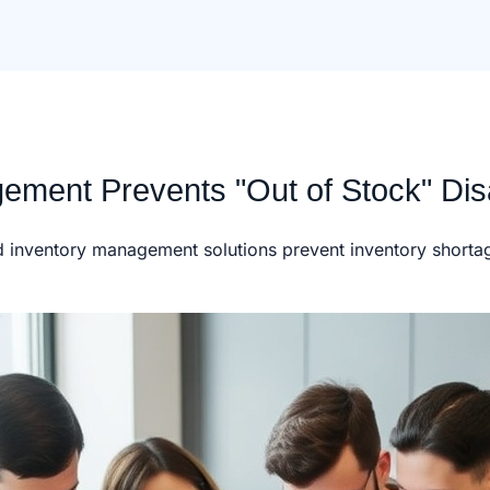
ement Prevents "Out of Stock" Dis
ed inventory management solutions prevent inventory shorta