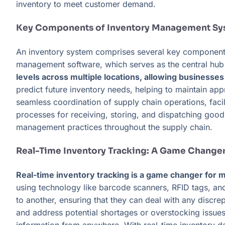
inventory to meet customer demand.
Key Components of Inventory Management Sy
An inventory system comprises several key components 
management software, which serves as the central hub f
levels across multiple locations, allowing businesse
predict future inventory needs, helping to maintain a
seamless coordination of supply chain operations, fac
processes for receiving, storing, and dispatching good
management practices throughout the supply chain.
Real-Time Inventory Tracking: A Game Change
Real-time inventory tracking is a game changer for mo
using technology like barcode scanners, RFID tags, a
to another, ensuring that they can deal with any discrep
and address potential shortages or overstocking issues.