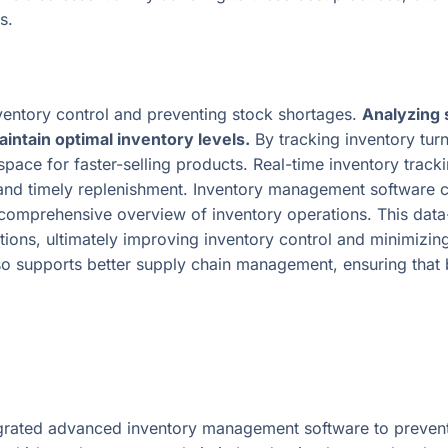
s.
nventory control and preventing stock shortages.
Analyzing 
intain optimal inventory levels.
By tracking inventory tur
pace for faster-selling products. Real-time inventory trackin
and timely replenishment. Inventory management software ca
a comprehensive overview of inventory operations. This dat
ons, ultimately improving inventory control and minimizing 
also supports better supply chain management, ensuring that
tegrated advanced inventory management software to preve