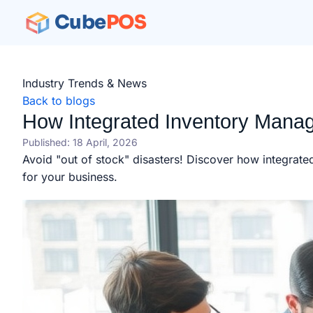
Cube
POS
Industry Trends & News
Back to blogs
How Integrated Inventory Manag
Published: 18 April, 2026
Avoid "out of stock" disasters! Discover how integrat
for your business.