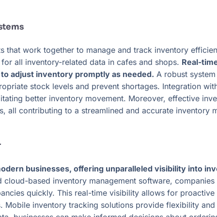
stems
that work together to manage and track inventory efficient
or all inventory-related data in cafes and shops.
Real-tim
s to adjust inventory promptly as needed.
A robust system 
ppropriate stock levels and prevent shortages. Integratio
ilitating better inventory movement. Moreover, effective i
s, all contributing to a streamlined and accurate inventor
r
dern businesses, offering unparalleled visibility into inv
nd cloud-based inventory management software, companies c
ancies quickly. This real-time visibility allows for proacti
 Mobile inventory tracking solutions provide flexibility and