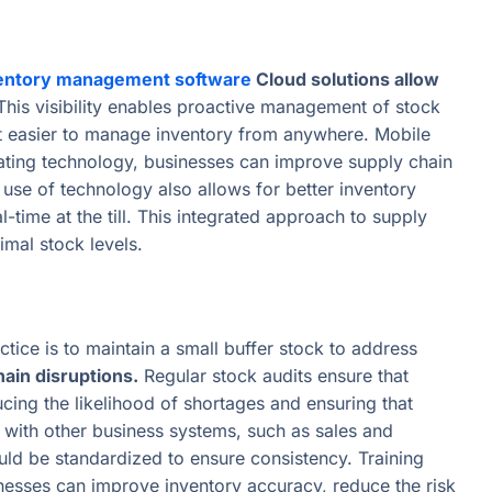
entory management software
Cloud solutions allow
his visibility enables proactive management of stock
 it easier to manage inventory from anywhere. Mobile
grating technology, businesses can improve supply chain
 use of technology also allows for better inventory
-time at the till. This integrated approach to supply
mal stock levels.
tice is to maintain a small buffer stock to address
hain disruptions.
Regular stock audits ensure that
cing the likelihood of shortages and ensuring that
 with other business systems, such as sales and
uld be standardized to ensure consistency. Training
inesses can improve inventory accuracy, reduce the risk