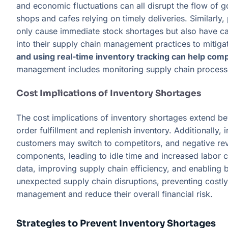
and economic fluctuations can all disrupt the flow of g
shops and cafes relying on timely deliveries. Similarly,
only cause immediate stock shortages but also have ca
into their supply chain management practices to mitigat
and using real-time inventory tracking can help comp
management includes monitoring supply chain processe
Cost Implications of Inventory Shortages
The cost implications of inventory shortages extend be
order fulfillment and replenish inventory. Additionally
customers may switch to competitors, and negative revi
components, leading to idle time and increased labor 
data, improving supply chain efficiency, and enabling 
unexpected supply chain disruptions, preventing costl
management and reduce their overall financial risk.
Strategies to Prevent Inventory Shortages