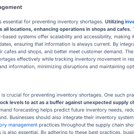
nagement
 essential for preventing inventory shortages.
Utilizing
inv
s all locations, enhancing operations in shops and cafes.
T
ud-based systems offer scalability and accessibility, making
dates, ensuring that information is always current. By inte
their cafes and shops, and better meet customer demand. The
rtages effectively while tracking inventory movement in real
 information, minimizing disruptions and maintaining opti
s crucial for preventing inventory shortages. One such prac
ock levels to act as a buffer against unexpected supply c
mand forecasting helps predict future inventory needs, redu
nd. Businesses should also integrate their inventory system
ntory management
practices throughout the supply chain sho
s also essential. By adhering to these best practices, bus