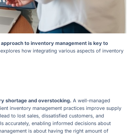
 approach to inventory management is key to
explores how integrating various aspects of inventory
ory shortage and overstocking.
A well-managed
cient inventory management practices improve supply
ead to lost sales, dissatisfied customers, and
s accurately, enabling informed decisions about
y management is about having the right amount of