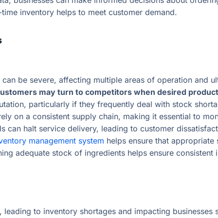
ata, businesses can make informed decisions about ordering
al-time inventory helps to meet customer demand.
s
an be severe, affecting multiple areas of operation and ult
ustomers may turn to competitors when desired products a
tion, particularly if they frequently deal with stock short
ely on a consistent supply chain, making it essential to mon
ls can halt service delivery, leading to customer dissatisfa
nventory management system
helps ensure that appropriate 
ining adequate stock of ingredients helps ensure consistent
leading to inventory shortages and impacting businesses signi