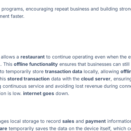
 programs, encouraging repeat business and building stron
ent faster.
 allows a
restaurant
to continue operating even when the ep
d. This
offline functionality
ensures that businesses can stil
to temporarily store
transaction data
locally, allowing
offl
this
stored transaction
data with the
cloud
server
, ensurin
ng continuous service and avoiding lost revenue during conn
ion is low.
internet goes
down.
rages local storage to record
sales
and
payment
information
are
temporarily saves the data on the device itself, which 