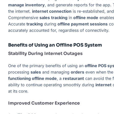
manage inventory
, and generate reports for the app.
the internet.
internet connection
is re-established, and
Comprehensive
sales
tracking
in
offline mode
enable
Accurate
tracking
during
offline payment sessions
con
accurately accounted for, regardless of connectivity.
Benefits of Using an Offline POS System
Stability During Internet Outages
One of the primary benefits of using an
offline POS s
processing
sales
and managing
orders
even when th
functioning offline mode
, a
restaurant
can avoid the f
ability to continue operating smoothly during
internet
d
at its core.
Improved Customer Experience