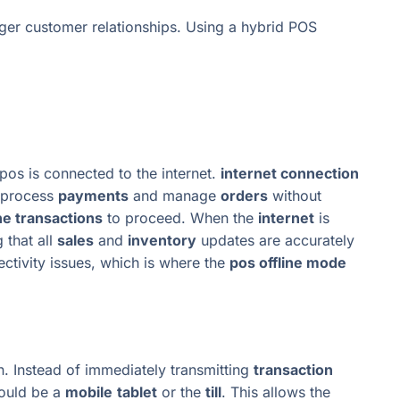
ger customer relationships. Using a hybrid POS
os is connected to the internet.
internet connection
l process
payments
and manage
orders
without
ine transactions
to proceed. When the
internet
is
g that all
sales
and
inventory
updates are accurately
ectivity issues, which is where the
pos offline mode
. Instead of immediately transmitting
transaction
could be a
mobile
tablet
or the
till
. This allows the