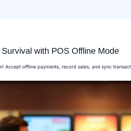
 Survival with POS Offline Mode
m! Accept offline payments, record sales, and sync transac