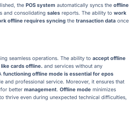
lished, the
POS system
automatically syncs the
offline
s and consolidating
sales
reports. The ability to
work
rk offline requires syncing
the
transaction data
once
ning seamless operations. The ability to
accept offline
ike cards offline.
and services without any
 A
functioning offline mode is essential for epos
le and professional service. Moreover, it ensures that
for better
management
.
Offline mode
minimizes
o thrive even during unexpected technical difficulties,