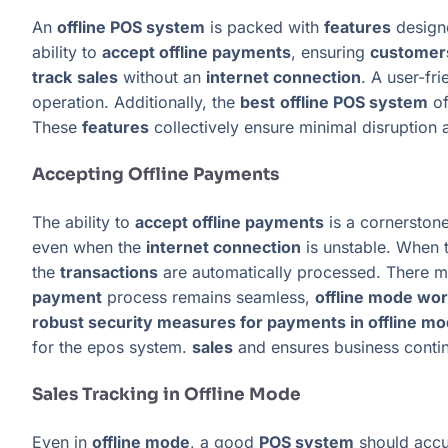
An
offline POS system
is packed with
features
design
ability to
accept offline payments
, ensuring
customer
track
sales
without an
internet connection
. A user-fr
operation. Additionally, the
best
offline POS system
of
These
features
collectively ensure minimal disruption 
Accepting Offline Payments
The ability to
accept offline payments
is a cornerstone
even when the
internet connection
is unstable. When 
the
transactions
are automatically processed. There mi
payment
process remains seamless,
offline mode wo
robust security measures for payments in offline m
for the epos system.
sales
and ensures business contin
Sales Tracking in Offline Mode
Even in
offline mode
, a good
POS system
should accu