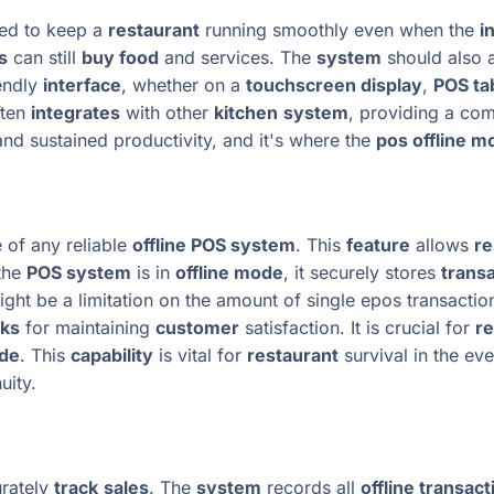
ed to keep a
restaurant
running smoothly even when the
i
s
can still
buy food
and services. The
system
should also a
iendly
interface
, whether on a
touchscreen display
,
POS ta
ten
integrates
with other
kitchen
system
, providing a co
and sustained productivity, and it's where the
pos offline m
 of any reliable
offline POS system
. This
feature
allows
re
the
POS system
is in
offline mode
, it securely stores
transa
ght be a limitation on the amount of single epos transacti
rks
for maintaining
customer
satisfaction. It is crucial for
re
ode
. This
capability
is vital for
restaurant
survival in the ev
uity.
rately
track
sales
. The
system
records all
offline transact