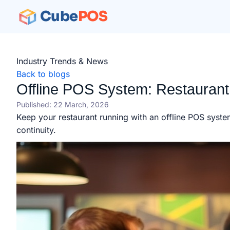
Cube
POS
Industry Trends & News
Back to blogs
Offline POS System: Restaurant
Published: 22 March, 2026
Keep your restaurant running with an offline POS syste
continuity.