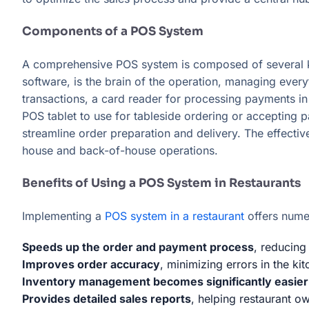
Components of a POS System
A comprehensive POS system is composed of several k
software, is the brain of the operation, managing every
transactions, a card reader for processing payments in
POS tablet to use for tableside ordering or accepting 
streamline order preparation and delivery. The effecti
house and back-of-house operations.
Benefits of Using a POS System in Restaurants
Implementing a
POS system in a restaurant
offers numer
Speeds up the order and payment process
, reducing
Improves order accuracy
, minimizing errors in the kit
Inventory management becomes significantly easier
Provides detailed sales reports
, helping restaurant o