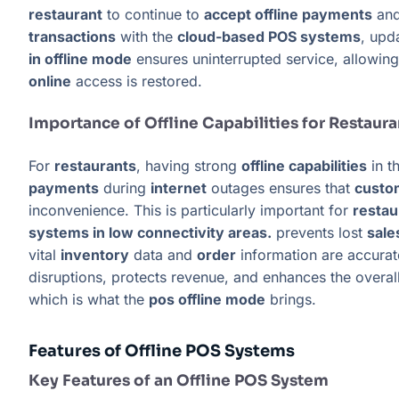
restaurant
to continue to
accept offline payments
and
transactions
with the
cloud-based POS systems
, upd
in offline mode
ensures uninterrupted service, allowin
online
access is restored.
Importance of Offline Capabilities for Restaura
For
restaurants
, having strong
offline capabilities
in t
payments
during
internet
outages ensures that
custo
inconvenience. This is particularly important for
restau
systems in low connectivity areas.
prevents lost
sale
vital
inventory
data and
order
information are accura
disruptions, protects revenue, and enhances the overal
which is what the
pos offline mode
brings.
Features of Offline POS Systems
Key Features of an Offline POS System