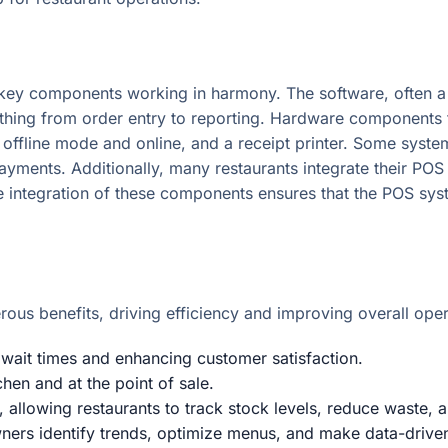
ey components working in harmony. The software, often a 
thing from order entry to reporting. Hardware components typ
 offline mode and online, and a receipt printer. Some syste
payments. Additionally, many restaurants integrate their PO
ve integration of these components ensures that the POS sys
ous benefits, driving efficiency and improving overall opera
 wait times and enhancing customer satisfaction.
chen and at the point of sale.
, allowing restaurants to track stock levels, reduce waste
wners identify trends, optimize menus, and make data-drive