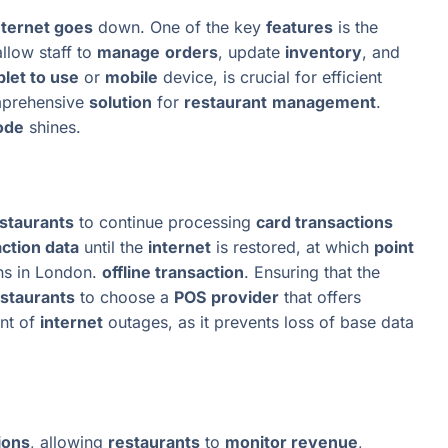
nternet goes
down. One of the key
features
is the
llow staff to
manage
orders
, update
inventory
, and
blet to use
or
mobile
device, is crucial for efficient
mprehensive
solution
for
restaurant
management
.
ode
shines.
staurants
to continue processing
card transactions
ction data
until the
internet
is restored, at which
point
ons in London.
offline transaction
. Ensuring that the
staurants
to choose a
POS
provider
that offers
ent of
internet
outages, as it prevents loss of base data
ions
, allowing
restaurants
to
monitor revenue
,