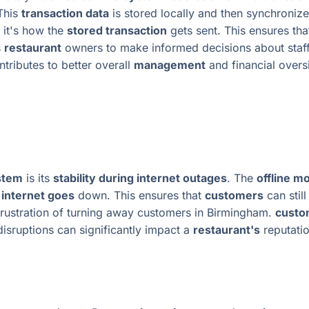
 This
transaction data
is stored locally and then synchroniz
 it's how the
stored transaction
gets sent. This ensures th
s
restaurant
owners to make informed decisions about staf
tributes to better overall
management
and financial overs
ystem
is its
stability during internet outages
. The
offline m
e
internet goes
down. This ensures that
customers
can stil
rustration of turning away customers in Birmingham.
custo
isruptions can significantly impact a
restaurant's
reputatio