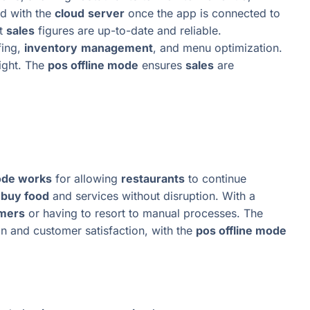
ed with the
cloud
server
once the app is connected to
at
sales
figures are up-to-date and reliable.
fing,
inventory
management
, and menu optimization.
ight. The
pos offline mode
ensures
sales
are
ode works
for allowing
restaurants
to continue
l
buy food
and services without disruption. With a
mers
or having to resort to manual processes. The
n and customer satisfaction, with the
pos offline mode