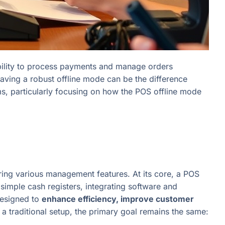
e ability to process payments and manage orders
aving a robust offline mode can be the difference
ems, particularly focusing on how the POS offline mode
fering various management features. At its core, a POS
imple cash registers, integrating software and
esigned to
enhance efficiency, improve customer
 a traditional setup, the primary goal remains the same: