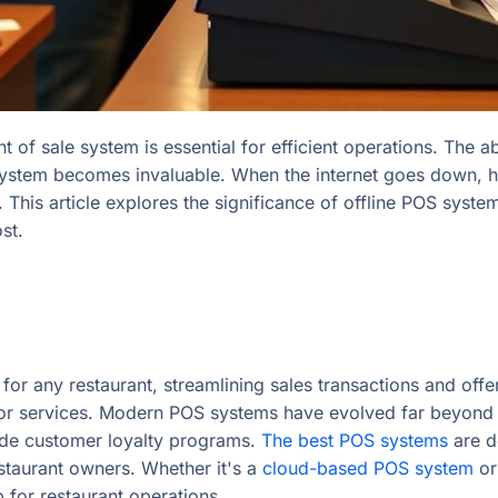
int of sale system is essential for efficient operations. Th
S system becomes invaluable. When the internet goes down, h
 This article explores the significance of offline POS syst
st.
l for any restaurant, streamlining sales transactions and of
or services. Modern POS systems have evolved far beyond s
ide customer loyalty programs.
The best POS systems
are d
staurant owners. Whether it's a
cloud-based POS system
or
 for restaurant operations.