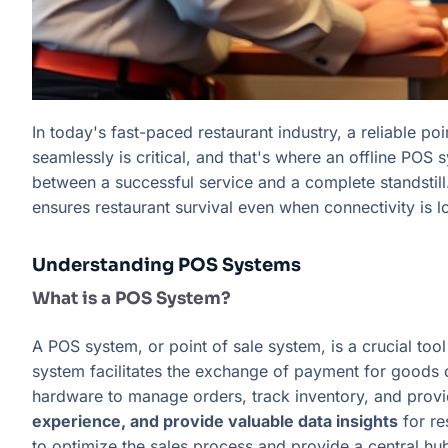
In today's fast-paced restaurant industry, a reliable po
seamlessly is critical, and that's where an offline PO
between a successful service and a complete standstill.
ensures restaurant survival even when connectivity is lo
Understanding POS Systems
What is a POS System?
A POS system, or point of sale system, is a crucial too
system facilitates the exchange of payment for goods 
hardware to manage orders, track inventory, and prov
experience, and provide valuable data insights
for re
to optimize the sales process and provide a central hub