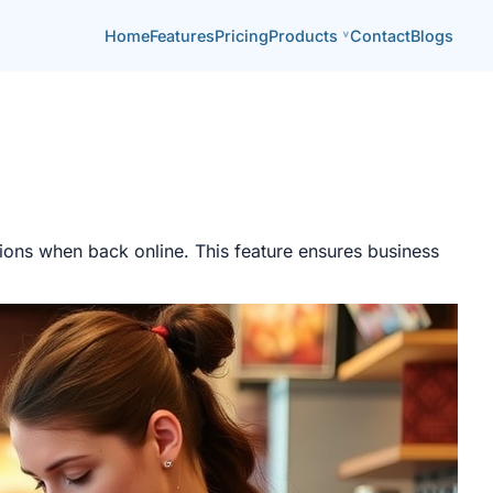
Home
Features
Pricing
Products
Contact
Blogs
tions when back online. This feature ensures business