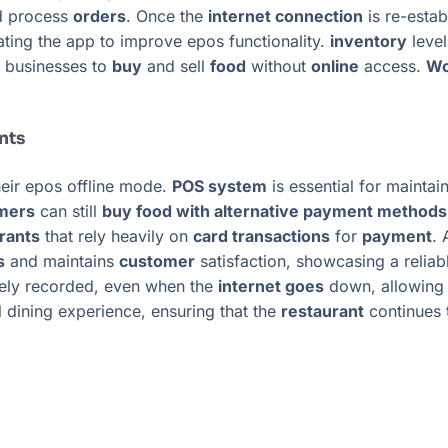
 process
orders
. Once the
internet connection
is re-estab
ating the app to improve epos functionality.
inventory
level
g businesses to
buy
and sell
food
without
online
access.
Wo
nts
heir epos offline mode.
POS system
is essential for maintai
mers
can still
buy food with alternative payment methods l
rants
that rely heavily on
card transactions
for
payment
.
s
and maintains
customer
satisfaction, showcasing a reliab
tely recorded, even when the
internet goes
down, allowing 
l dining experience, ensuring that the
restaurant
continues t