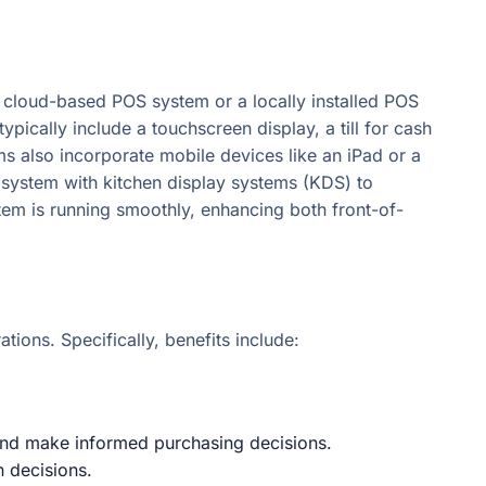
cloud-based POS system or a locally installed POS
ically include a touchscreen display, a till for cash
ms also incorporate mobile devices like an iPad or a
S system with kitchen display systems (KDS) to
tem is running smoothly, enhancing both front-of-
tions. Specifically, benefits include:
, and make informed purchasing decisions.
n decisions.