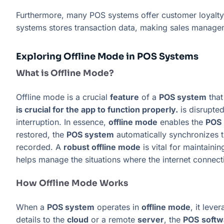
Furthermore, many POS systems offer customer loyalty
systems stores transaction data, making sales managem
Exploring Offline Mode in POS Systems
What is Offline Mode?
Offline mode is a crucial
feature
of a
POS system
that
is crucial for the app to function properly.
is disrupte
interruption. In essence,
offline mode
enables the
POS
restored, the
POS system
automatically synchronizes 
recorded. A
robust offline mode
is vital for maintaini
helps manage the situations where the internet connect
How Offline Mode Works
When a
POS system
operates in
offline mode
, it leve
details to the
cloud
or a remote
server
, the
POS
softw